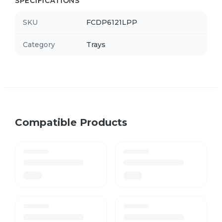
SPECIFICATIONS
SKU
FCDP6121LPP
Category
Trays
Compatible Products