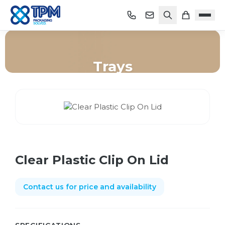
Trays
Home
/
Shop
/
Trays
/
Clear Plastic Clip On Lid
Clear Plastic Clip On Lid
Contact us for price and availability