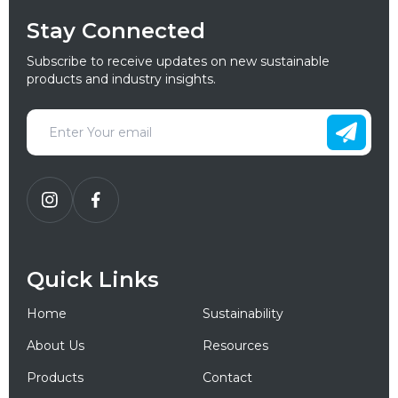
Stay Connected
Subscribe to receive updates on new sustainable
products and industry insights.
Quick Links
Home
Sustainability
About Us
Resources
Products
Contact