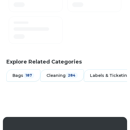
Explore Related Categories
Bags
Cleaning
Labels & Ticketing
187
284