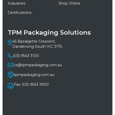
Industries
Shop Online
Certifications
TPM Packaging Solutions
45 Bazalgette Crescent,
Dandenong South VIC 3175
(03) 9543 3100
cs@tpmpackaging.com.au
tpmpackaging.com.au
Fax: (03) 9543 3900