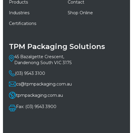
Products
Contact
Industries
Shop Online
Certifications
TPM Packaging Solutions
45 Bazalgette Crescent,
Dandenong South VIC 3175
(03) 9543 3100
cs@tpmpackaging.com.au
tpmpackaging.com.au
Fax: (03) 9543 3900