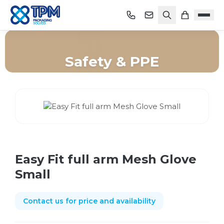
Safety & PPE
Home
/
Shop
/
Safety & PPE
/
Easy Fit full arm Mesh Glove Small
Easy Fit full arm Mesh Glove
Small
Contact us for price and availability