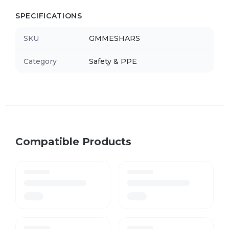
SPECIFICATIONS
SKU
GMMESHARS
Category
Safety & PPE
Compatible Products