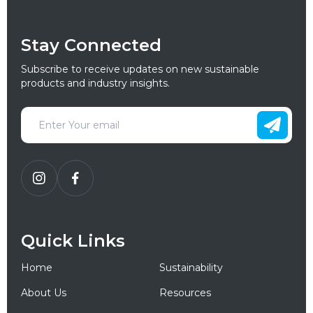
Stay Connected
Subscribe to receive updates on new sustainable
products and industry insights.
Quick Links
Home
Sustainability
About Us
Resources