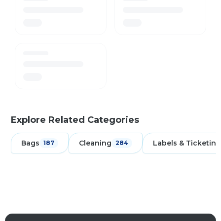
Explore Related Categories
Bags
Cleaning
Labels & Ticketing
187
284