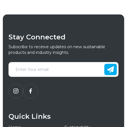
Stay Connected
Subscribe to receive updates on new sustainable
products and industry insights.
Quick Links