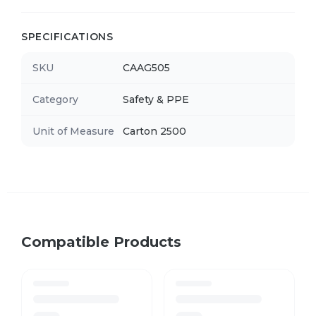
SPECIFICATIONS
SKU
CAAG505
Category
Safety & PPE
Unit of Measure
Carton 2500
Compatible Products