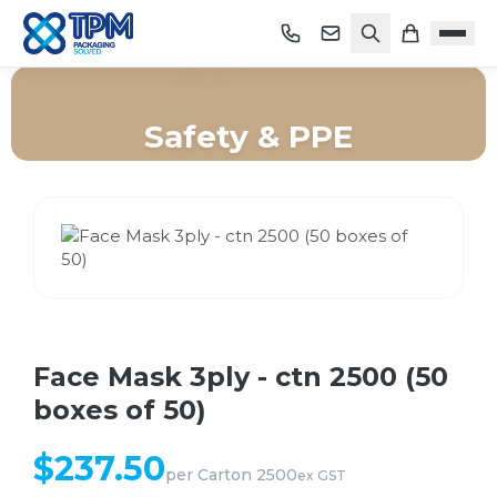
Safety & PPE
Home
/
Shop
/
Safety & PPE
/
Face Mask 3ply - ctn 2500 (50 boxes of 50)
Face Mask 3ply - ctn 2500 (50
boxes of 50)
$
237.50
per
Carton 2500
ex GST