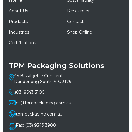
Home
Sustainability
About Us
Resources
Products
Contact
Industries
Shop Online
Certifications
TPM Packaging Solutions
45 Bazalgette Crescent,
Dandenong South VIC 3175
(03) 9543 3100
cs@tpmpackaging.com.au
tpmpackaging.com.au
Fax: (03) 9543 3900