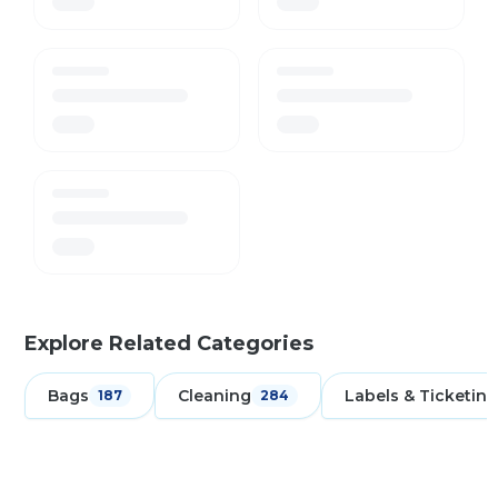
Explore Related Categories
Bags
Cleaning
Labels & Ticketing
187
284