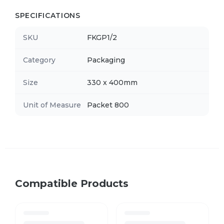
SPECIFICATIONS
SKU
FKGP1/2
Category
Packaging
Size
330 x 400mm
Unit of Measure
Packet 800
Compatible Products