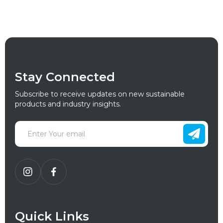
Stay Connected
Subscribe to receive updates on new sustainable
products and industry insights.
Quick Links