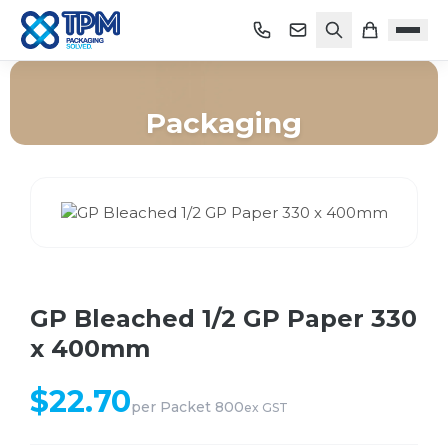
Packaging
Home
/
Shop
/
Packaging
/
GP Bleached 1/2 GP Paper 330 x 400mm
GP Bleached 1/2 GP Paper 330
x 400mm
$
22.70
per
Packet 800
ex GST