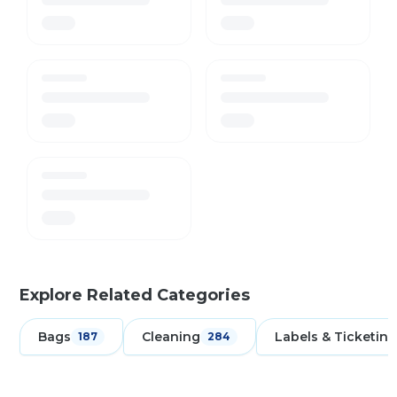
Explore Related Categories
Bags
Cleaning
Labels & Ticketing
187
284