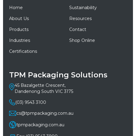
Home
Sustainability
About Us
Resources
Products
Contact
Industries
Shop Online
Certifications
TPM Packaging Solutions
45 Bazalgette Crescent,
Dandenong South VIC 3175
(03) 9543 3100
cs@tpmpackaging.com.au
tpmpackaging.com.au