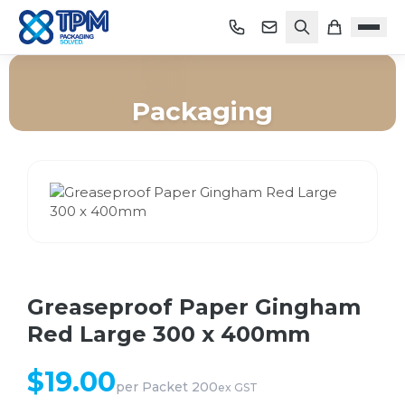
Packaging
Home
/
Shop
/
Packaging
/
Greaseproof Paper Gingham Red Large 300 x 400mm
Greaseproof Paper Gingham
Red Large 300 x 400mm
$
19.00
per
Packet 200
ex GST