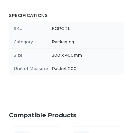
SPECIFICATIONS
SKU
EGPGRL
Category
Packaging
Size
300 x 400mm
Unit of Measure
Packet 200
Compatible Products