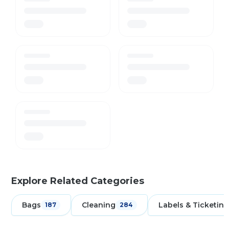
Explore Related Categories
Bags
Cleaning
Labels & Ticketing
187
284