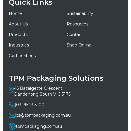
Quick Links
Home
Sustainability
About Us
Resources
Products
Contact
Industries
Shop Online
Certifications
TPM Packaging Solutions
45 Bazalgette Crescent,
Dandenong South VIC 3175
(03) 9543 3100
cs@tpmpackaging.com.au
tpmpackaging.com.au