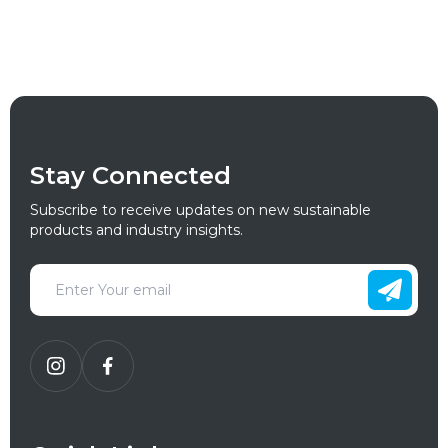
Stay Connected
Subscribe to receive updates on new sustainable
products and industry insights.