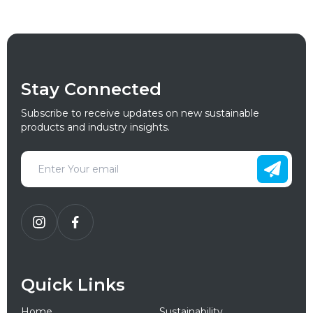
Stay Connected
Subscribe to receive updates on new sustainable
products and industry insights.
Quick Links
Home
Sustainability