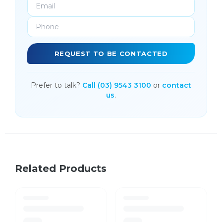
REQUEST TO BE CONTACTED
Prefer to talk?
Call (03) 9543 3100
or
contact
us
.
Related Products