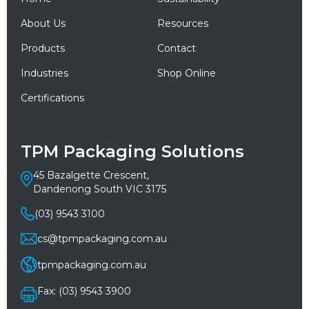
About Us
Resources
Products
Contact
Industries
Shop Online
Certifications
TPM Packaging Solutions
45 Bazalgette Crescent,
Dandenong South VIC 3175
(03) 9543 3100
cs@tpmpackaging.com.au
tpmpackaging.com.au
Fax: (03) 9543 3900