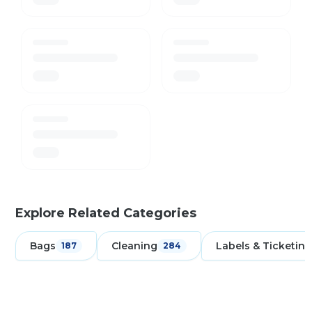
Explore Related Categories
Bags
Cleaning
Labels & Ticketing
187
284