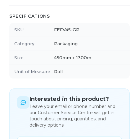
SPECIFICATIONS
SKU
FEFV45-GP
Category
Packaging
Size
450mm x 1300m
Unit of Measure
Roll
Interested in this product?
Leave your email or phone number and
our Customer Service Centre will get in
touch about pricing, quantities, and
delivery options.