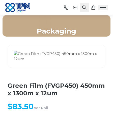
Packaging
Home
/
Shop
/
Packaging
/
Green Film (FVGP450) 450mm x 1300m x 12um
Green Film (FVGP450) 450mm
x 1300m x 12um
$
83.50
per
Roll