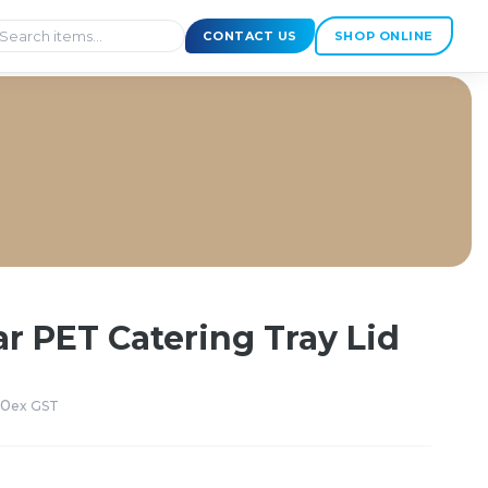
CONTACT US
SHOP ONLINE
r PET Catering Tray Lid
50
ex GST