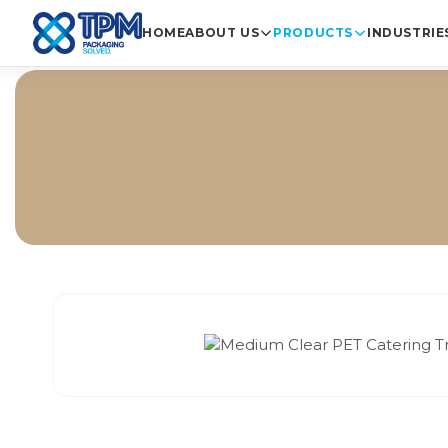
HOME
ABOUT US
PRODUCTS
INDUSTRIE