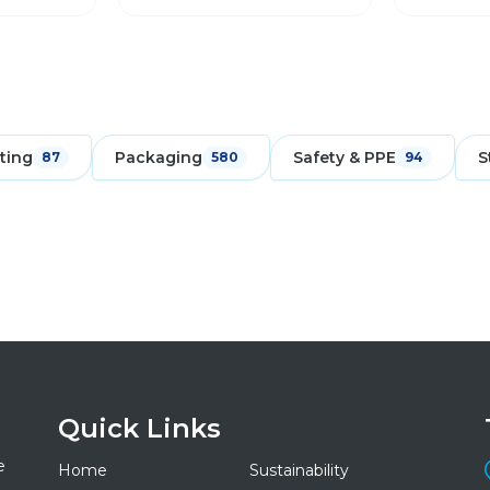
ting
Packaging
Safety & PPE
S
87
580
94
Quick Links
e
Home
Sustainability