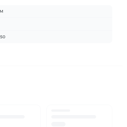
LM
 50