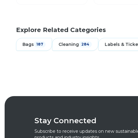
Explore Related Categories
Bags
Cleaning
Labels & Ticke
187
284
Stay Connected
Subscribe to receive updates on new sustainabl
products and industry insights.