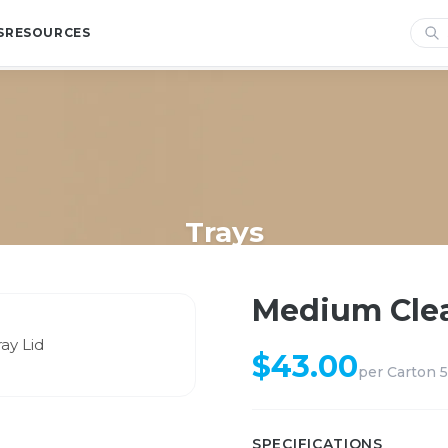
S
RESOURCES
Trays
Home
/
Shop
/
Trays
/
Medium Clear PET Catering Tray Lid
Medium Clea
$
43.00
per
Carton 
SPECIFICATIONS