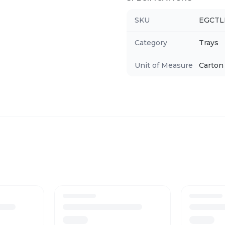
SKU
EGCT
Category
Trays
Unit of Measure
Carton