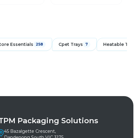
tore Essentials
Cpet Trays
Heatable Trays
258
7
TPM Packaging Solutions
45 Bazalgette Crescent,
Dandenong South VIC 3175