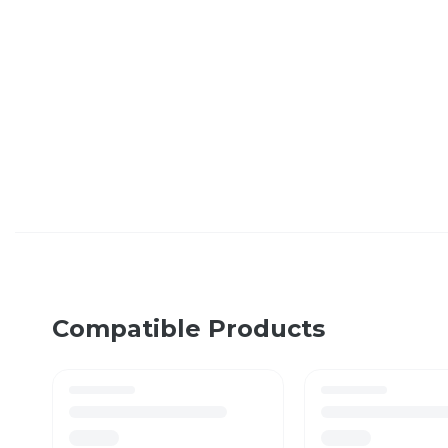
Compatible Products