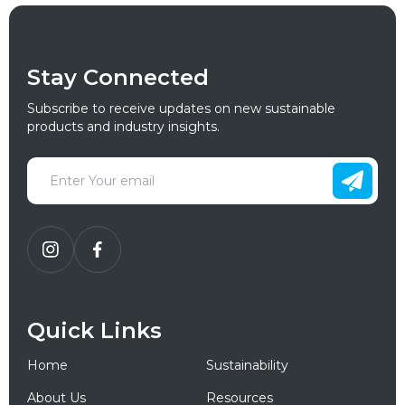
Stay Connected
Subscribe to receive updates on new sustainable
products and industry insights.
Quick Links
Home
Sustainability
About Us
Resources