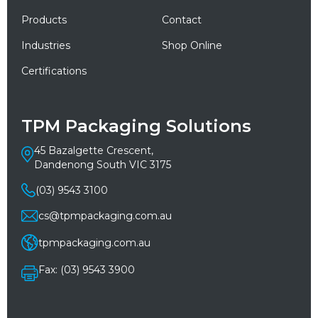
Products
Contact
Industries
Shop Online
Certifications
TPM Packaging Solutions
45 Bazalgette Crescent,
Dandenong South VIC 3175
(03) 9543 3100
cs@tpmpackaging.com.au
tpmpackaging.com.au
Fax: (03) 9543 3900