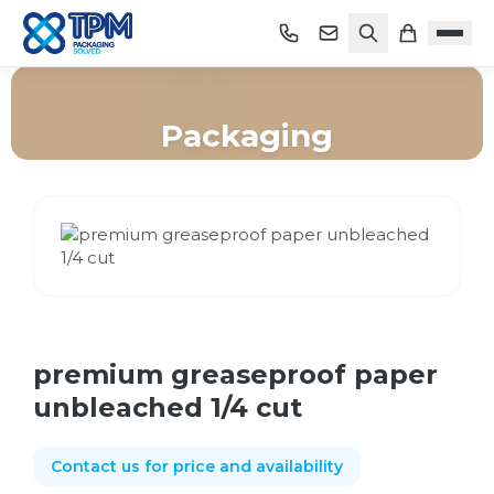
Packaging
Home
/
Shop
/
Packaging
/
premium greaseproof paper unbleached 1/4 cut
premium greaseproof paper
unbleached 1/4 cut
Contact us for price and availability