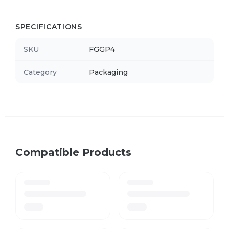
SPECIFICATIONS
SKU
FGGP4
Category
Packaging
Compatible Products