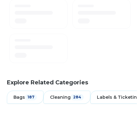
Explore Related Categories
Bags
Cleaning
Labels & Ticketing
187
284