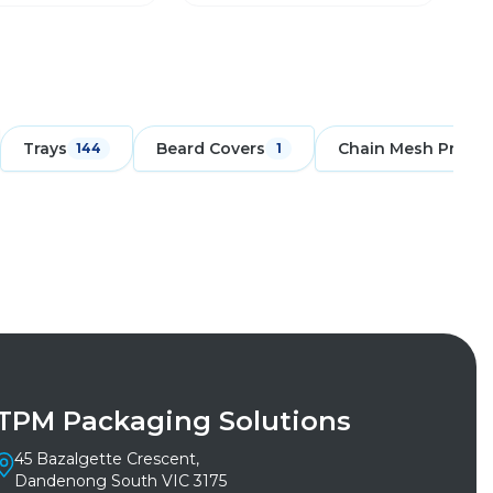
Trays
Beard Covers
Chain Mesh Protec
144
1
TPM Packaging Solutions
45 Bazalgette Crescent,
Dandenong South VIC 3175