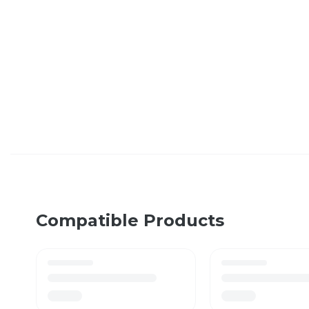
Compatible Products