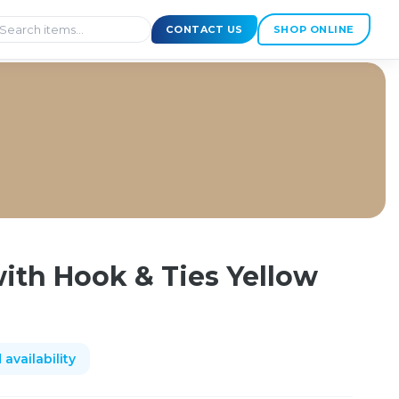
CONTACT US
SHOP ONLINE
90mm
ith Hook & Ties Yellow
availability