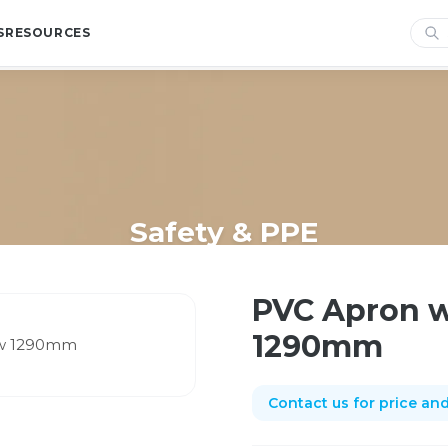
S
RESOURCES
Safety & PPE
me
/
Shop
/
Safety & PPE
/
PVC Apron with Hook & Ties Yellow 12
PVC Apron w
1290mm
Contact us for price and 