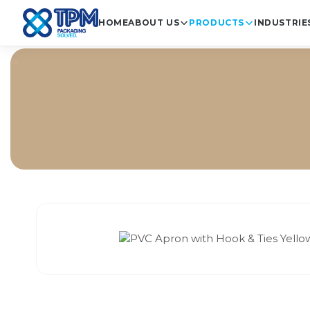
HOME
ABOUT US
PRODUCTS
INDUSTRIE
Ho