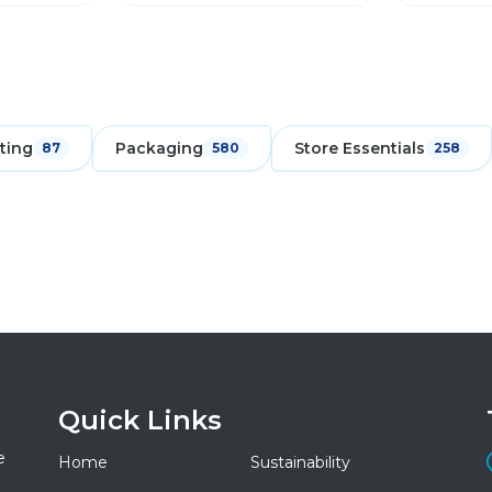
ting
Packaging
Store Essentials
87
580
258
Quick Links
e
Home
Sustainability