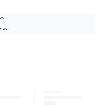
AY
 & PPE