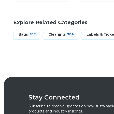
Explore Related Categories
Bags
Cleaning
Labels & Ticke
187
284
Stay Connected
Subscribe to receive updates on new sustainabl
products and industry insights.