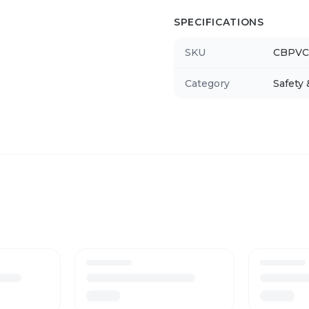
SPECIFICATIONS
SKU
CBPVC
Category
Safety