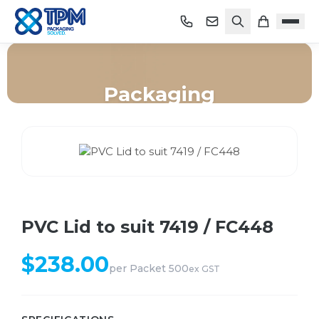
Packaging
Home
/
Shop
/
Packaging
/
PVC Lid to suit 7419 / FC448
PVC Lid to suit 7419 / FC448
$
238.00
per
Packet 500
ex GST