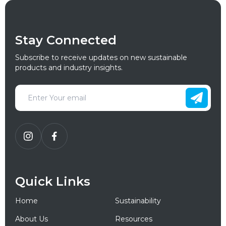
Stay Connected
Subscribe to receive updates on new sustainable
products and industry insights.
Quick Links
Home
Sustainability
About Us
Resources