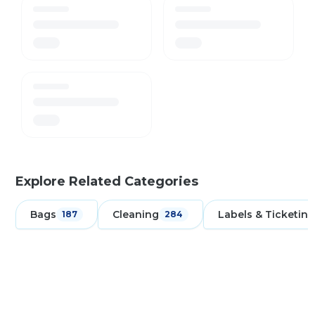
Explore Related Categories
Bags
Cleaning
Labels & Ticketing
187
284