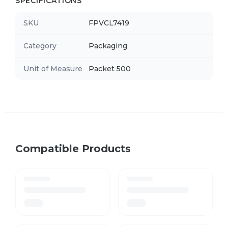
SPECIFICATIONS
SKU
FPVCL7419
Category
Packaging
Unit of Measure
Packet 500
Compatible Products