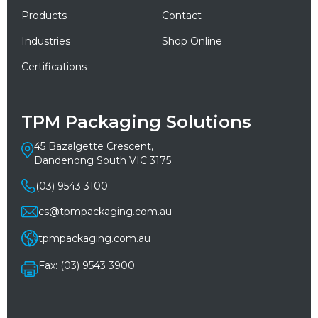
Products
Contact
Industries
Shop Online
Certifications
TPM Packaging Solutions
45 Bazalgette Crescent,
Dandenong South VIC 3175
(03) 9543 3100
cs@tpmpackaging.com.au
tpmpackaging.com.au
Fax: (03) 9543 3900