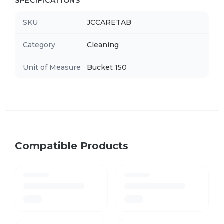
SPECIFICATIONS
SKU
JCCARETAB
Category
Cleaning
Unit of Measure
Bucket 150
Compatible Products