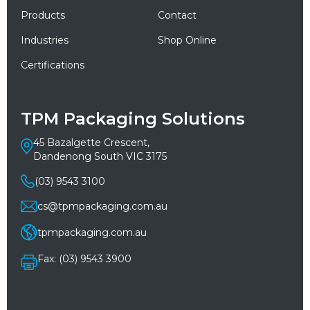
Products
Contact
Industries
Shop Online
Certifications
TPM Packaging Solutions
45 Bazalgette Crescent,
Dandenong South VIC 3175
(03) 9543 3100
cs@tpmpackaging.com.au
tpmpackaging.com.au
Fax: (03) 9543 3900