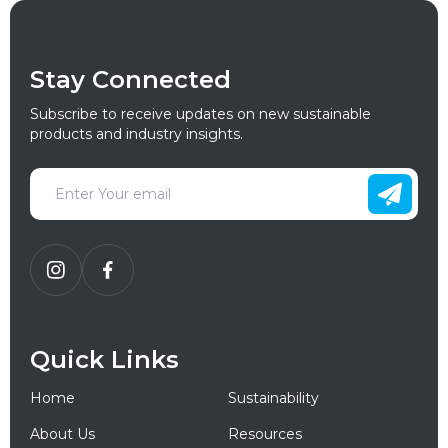
Stay Connected
Subscribe to receive updates on new sustainable
products and industry insights.
Quick Links
Home
Sustainability
About Us
Resources