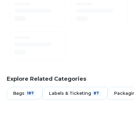
Explore Related Categories
Bags
Labels & Ticketing
Packagin
187
87