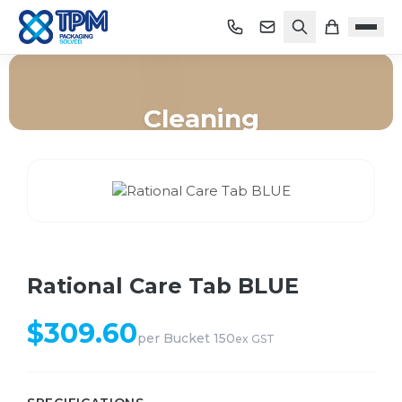
Cleaning
Home
/
Shop
/
Cleaning
/
Rational Care Tab BLUE
Rational Care Tab BLUE
$
309.60
per
Bucket 150
ex GST