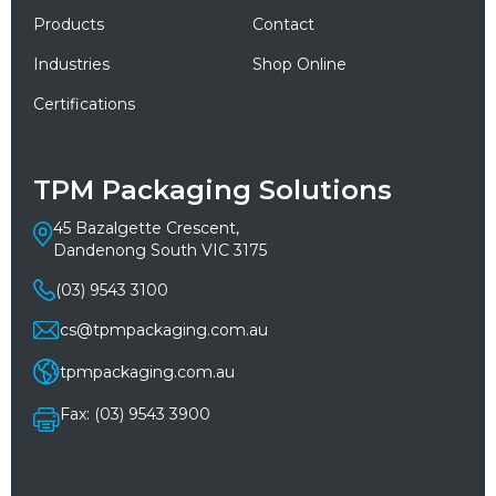
Products
Contact
Industries
Shop Online
Certifications
TPM Packaging Solutions
45 Bazalgette Crescent,
Dandenong South VIC 3175
(03) 9543 3100
cs@tpmpackaging.com.au
tpmpackaging.com.au
Fax: (03) 9543 3900