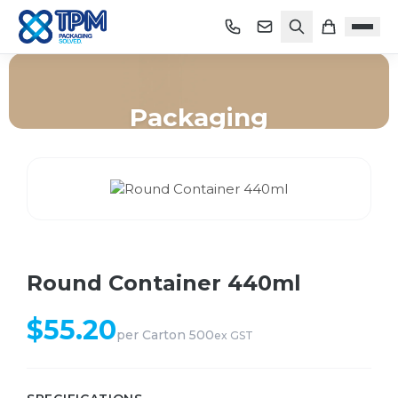
Packaging
Home
/
Shop
/
Packaging
/
Round Container 440ml
Round Container 440ml
$
55.20
per
Carton 500
ex GST