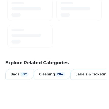
Explore Related Categories
Bags
Cleaning
Labels & Ticketing
187
284