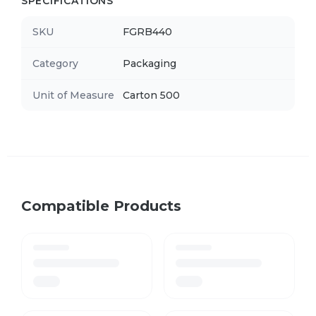
SPECIFICATIONS
SKU
FGRB440
Category
Packaging
Unit of Measure
Carton 500
Compatible Products