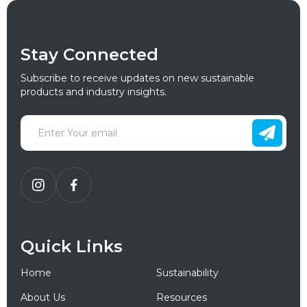
Stay Connected
Subscribe to receive updates on new sustainable
products and industry insights.
Quick Links
Home
Sustainability
About Us
Resources