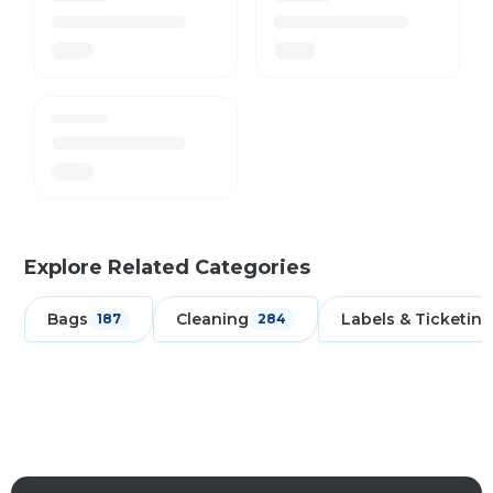
Explore Related Categories
Bags
Cleaning
Labels & Ticketing
187
284