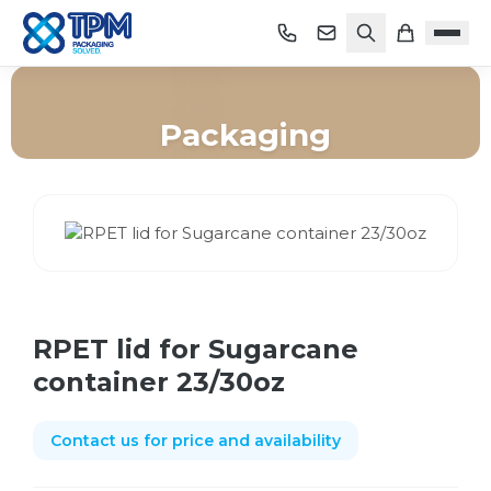
Packaging
Home
/
Shop
/
Packaging
/
RPET lid for Sugarcane container 23/30oz
RPET lid for Sugarcane
container 23/30oz
Contact us for price and availability