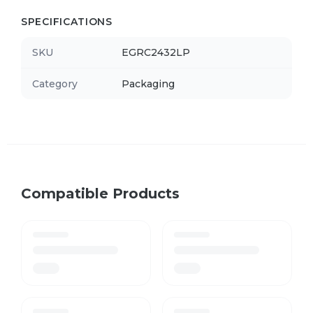
SPECIFICATIONS
SKU
EGRC2432LP
Category
Packaging
Compatible Products