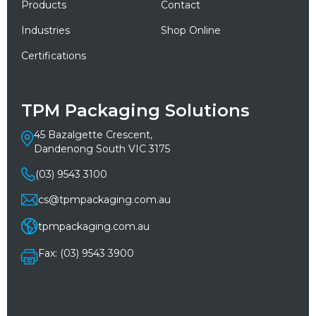
Products
Contact
Industries
Shop Online
Certifications
TPM Packaging Solutions
45 Bazalgette Crescent,
Dandenong South VIC 3175
(03) 9543 3100
cs@tpmpackaging.com.au
tpmpackaging.com.au
Fax: (03) 9543 3900