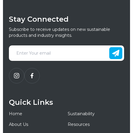
Stay Connected
Subscribe to receive updates on new sustainable
products and industry insights.
Quick Links
Home
Sustainability
About Us
Resources