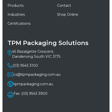
Products
Contact
Industries
Shop Online
Certifications
TPM Packaging Solutions
45 Bazalgette Crescent,
Dandenong South VIC 3175
(03) 9543 3100
cs@tpmpackaging.com.au
tpmpackaging.com.au
Fax: (03) 9543 3900