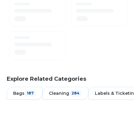
Explore Related Categories
Bags
Cleaning
Labels & Ticketing
187
284