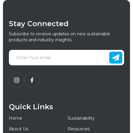
Stay Connected
Subscribe to receive updates on new sustainable
products and industry insights.
Quick Links
Home
Sustainability
About Us
Resources