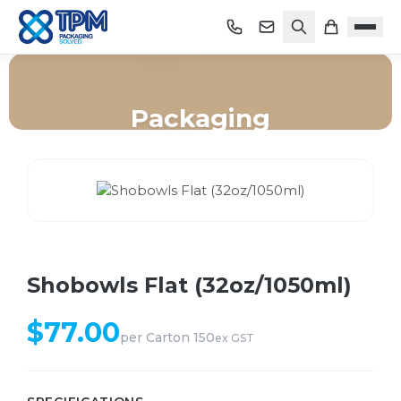
Packaging
Home
/
Shop
/
Packaging
/
Shobowls Flat (32oz/1050ml)
Shobowls Flat (32oz/1050ml)
$
77.00
per
Carton 150
ex GST