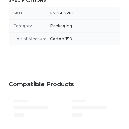
SPECIFICATIONS
SKU
FSB6632FL
Category
Packaging
Unit of Measure
Carton 150
Compatible Products