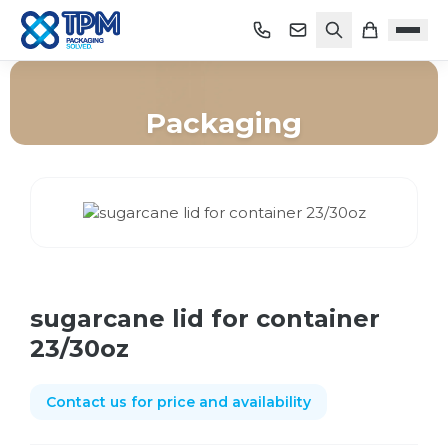
Packaging
Home
/
Shop
/
Packaging
/
sugarcane lid for container 23/30oz
sugarcane lid for container
23/30oz
Contact us for price and availability