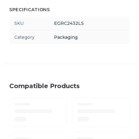
SPECIFICATIONS
SKU
EGRC2432LS
Category
Packaging
Compatible Products