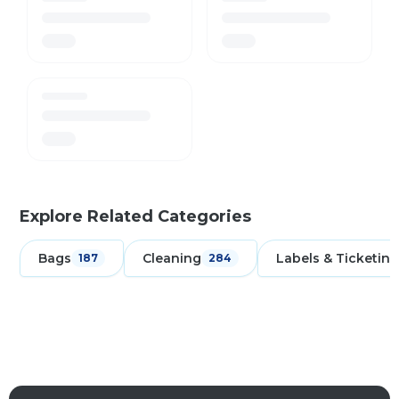
Explore Related Categories
Bags
Cleaning
Labels & Ticketing
187
284