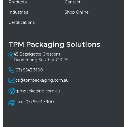
Products
Contact
Industries
Shop Online
Certifications
TPM Packaging Solutions
45 Bazalgette Crescent,
Dandenong South VIC 3175
(03) 9543 3100
cs@tpmpackaging.com.au
tpmpackaging.com.au
Fax: (03) 9543 3900