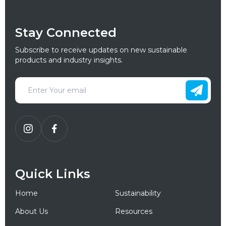
Stay Connected
Subscribe to receive updates on new sustainable
products and industry insights.
Quick Links
Home
Sustainability
About Us
Resources