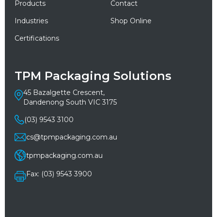
Products
Contact
Industries
Shop Online
Certifications
TPM Packaging Solutions
45 Bazalgette Crescent,
Dandenong South VIC 3175
(03) 9543 3100
cs@tpmpackaging.com.au
tpmpackaging.com.au
Fax: (03) 9543 3900