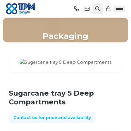
Packaging
Home
/
Shop
/
Packaging
/
Sugarcane tray 5 Deep Compartments
Sugarcane tray 5 Deep
Compartments
Contact us for price and availability