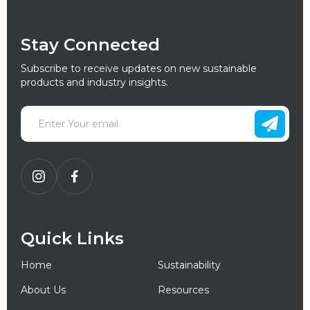
Stay Connected
Subscribe to receive updates on new sustainable
products and industry insights.
Quick Links
Home
Sustainability
About Us
Resources