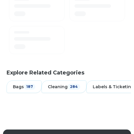
Explore Related Categories
Bags
Cleaning
Labels & Ticketing
187
284