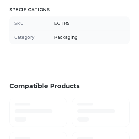
SPECIFICATIONS
SKU
EGTR5
Category
Packaging
Compatible Products