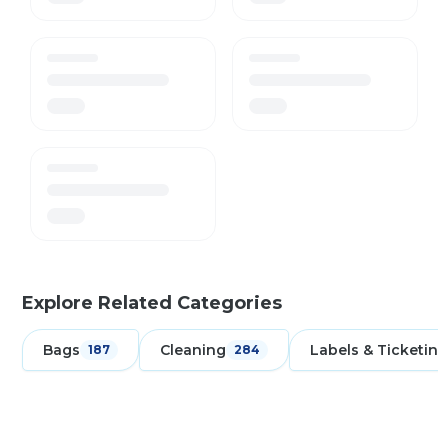
Explore Related Categories
Bags
Cleaning
Labels & Ticketing
187
284