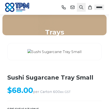
Trays
Home
/
Shop
/
Trays
/
Sushi Sugarcane Tray Small
Sushi Sugarcane Tray Small
$
68.00
per
Carton 600
ex GST