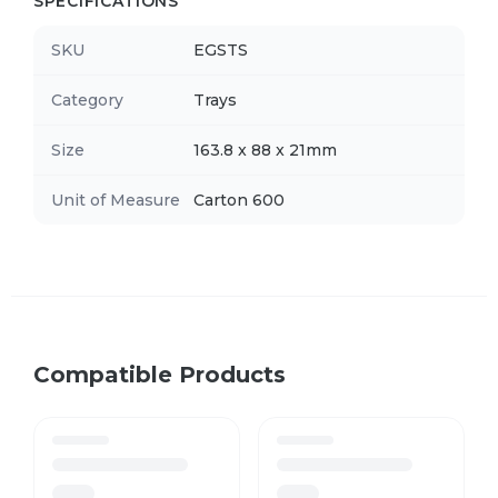
SPECIFICATIONS
SKU
EGSTS
Category
Trays
Size
163.8 x 88 x 21mm
Unit of Measure
Carton 600
Compatible Products