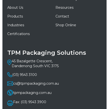
About Us
Resources
Products
Contact
Industries
Shop Online
Certifications
TPM Packaging Solutions
45 Bazalgette Crescent,
Dandenong South VIC 3175
(03) 9543 3100
cs@tpmpackaging.com.au
tpmpackaging.com.au
Fax: (03) 9543 3900