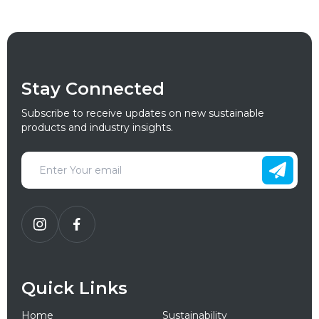
Stay Connected
Subscribe to receive updates on new sustainable
products and industry insights.
Quick Links
Home
Sustainability