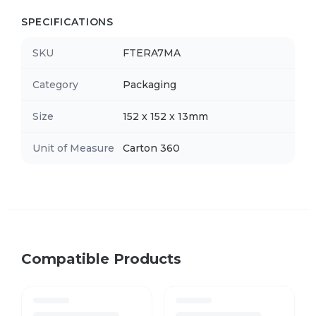
SPECIFICATIONS
SKU
FTERA7MA
Category
Packaging
Size
152 x 152 x 13mm
Unit of Measure
Carton 360
Compatible Products