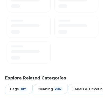
Explore Related Categories
Bags
Cleaning
Labels & Ticketing
187
284