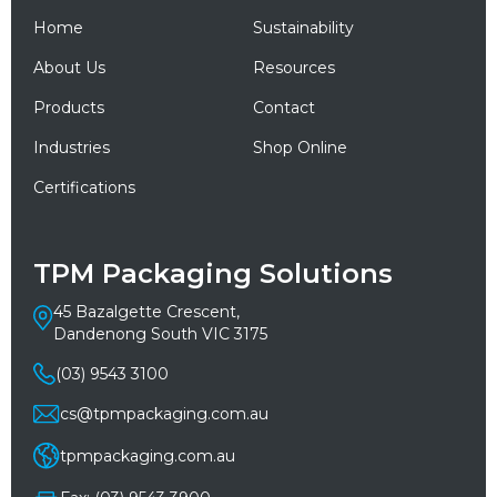
Home
Sustainability
About Us
Resources
Products
Contact
Industries
Shop Online
Certifications
TPM Packaging Solutions
45 Bazalgette Crescent,
Dandenong South VIC 3175
(03) 9543 3100
cs@tpmpackaging.com.au
tpmpackaging.com.au