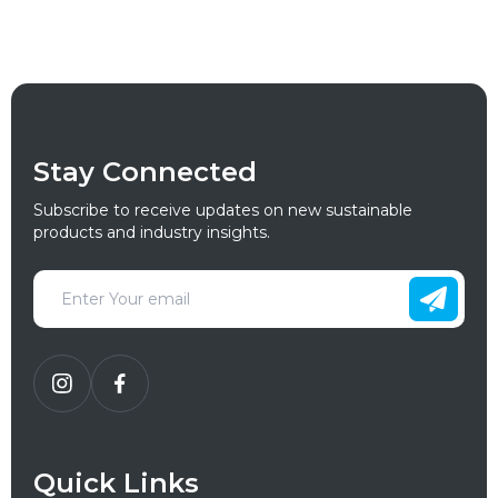
Stay Connected
Subscribe to receive updates on new sustainable
products and industry insights.
Quick Links