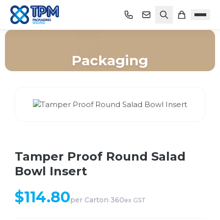
Packaging
Home
/
Shop
/
Packaging
/
Tamper Proof Round Salad Bowl Insert
Tamper Proof Round Salad
Bowl Insert
$
114.80
per
Carton 360
ex GST