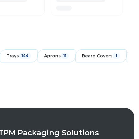
Trays
Aprons
Beard Covers
Ch
144
11
1
TPM Packaging Solutions