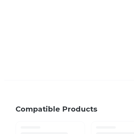
Compatible Products