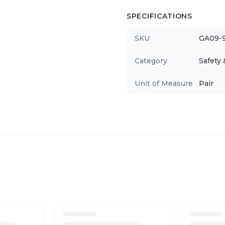
SPECIFICATIONS
SKU
GA09-
Category
Safety
Unit of Measure
Pair