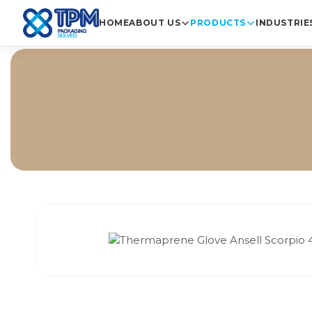
HOME
ABOUT US
PRODUCTS
INDUSTRIE
Home