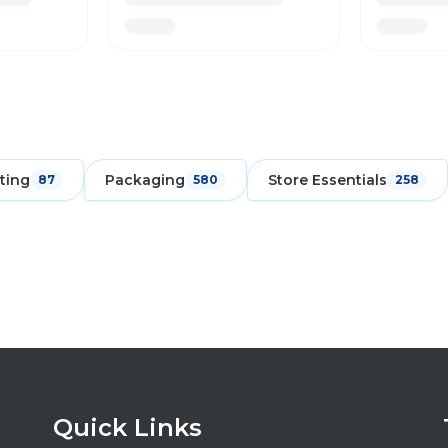
ting
Packaging
Store Essentials
87
580
258
Quick Links