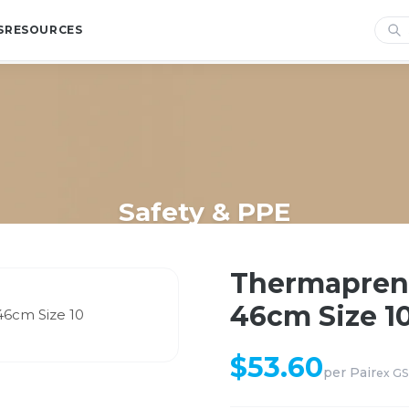
S
RESOURCES
Safety & PPE
/
Shop
/
Safety & PPE
/
Thermaprene Glove Ansell Scorpio 46cm 
Thermaprene
46cm Size 1
$
53.60
per
Pair
ex G