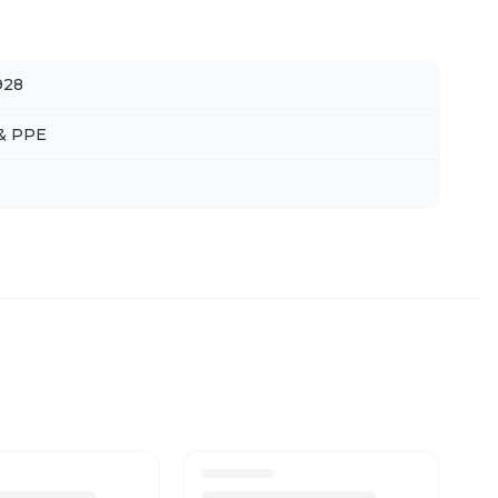
928
 & PPE