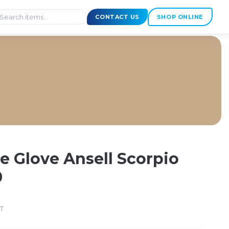
CONTACT US
SHOP ONLINE
Size 10
 Glove Ansell Scorpio
0
ST