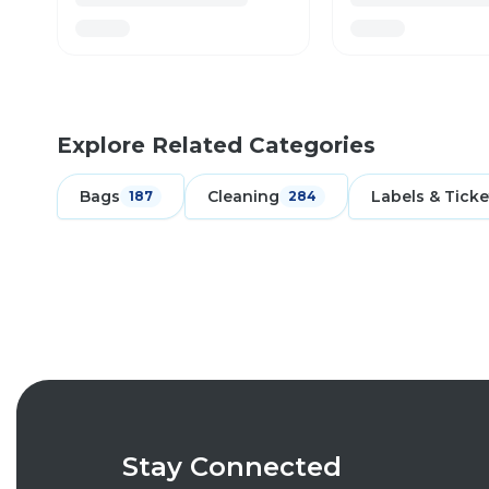
Explore Related Categories
Bags
Cleaning
Labels & Ticke
187
284
Stay Connected