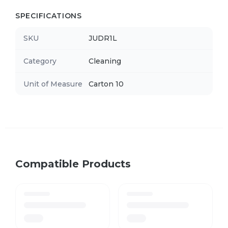
SPECIFICATIONS
SKU
JUDR1L
Category
Cleaning
Unit of Measure
Carton 10
Compatible Products