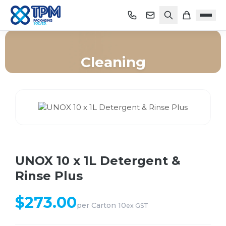
Cleaning
Home
/
Shop
/
Cleaning
/
UNOX 10 x 1L Detergent & Rinse Plus
UNOX 10 x 1L Detergent &
Rinse Plus
$
273.00
per
Carton 10
ex GST