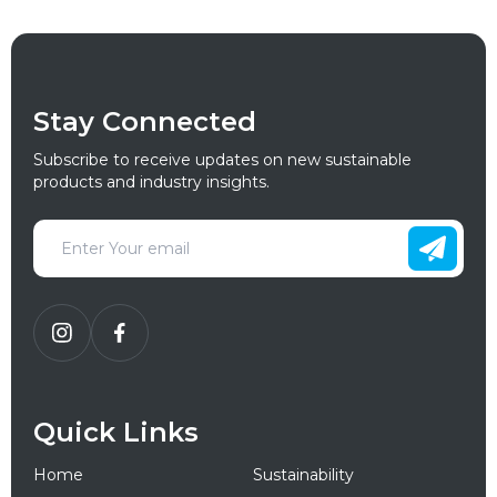
Stay Connected
Subscribe to receive updates on new sustainable
products and industry insights.
Quick Links
Home
Sustainability