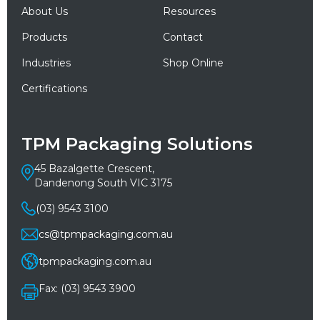
About Us
Resources
Products
Contact
Industries
Shop Online
Certifications
TPM Packaging Solutions
45 Bazalgette Crescent,
Dandenong South VIC 3175
(03) 9543 3100
cs@tpmpackaging.com.au
tpmpackaging.com.au
Fax: (03) 9543 3900