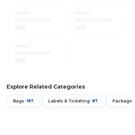
Explore Related Categories
Bags
Labels & Ticketing
Packagin
187
87