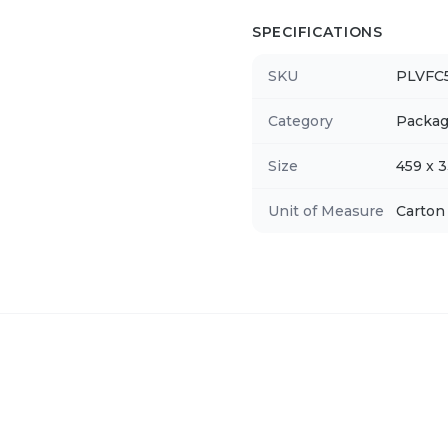
SPECIFICATIONS
SKU
PLVFC
Category
Packag
Size
459 x 
Unit of Measure
Carton