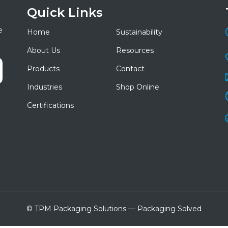
Quick Links
e
Home
Sustainability
About Us
Resources
Products
Contact
Industries
Shop Online
Certifications
© TPM Packaging Solutions — Packaging Solved