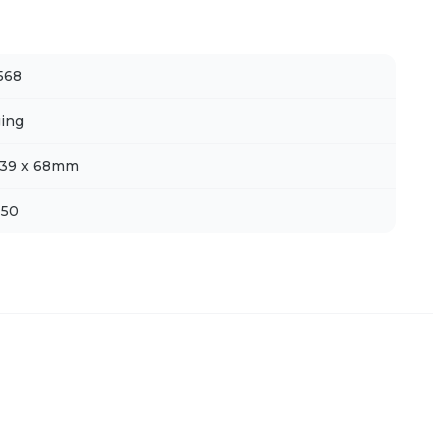
568
ing
339 x 68mm
 50