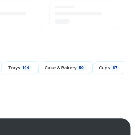
Trays
Cake & Bakery
Cups
F
144
50
67