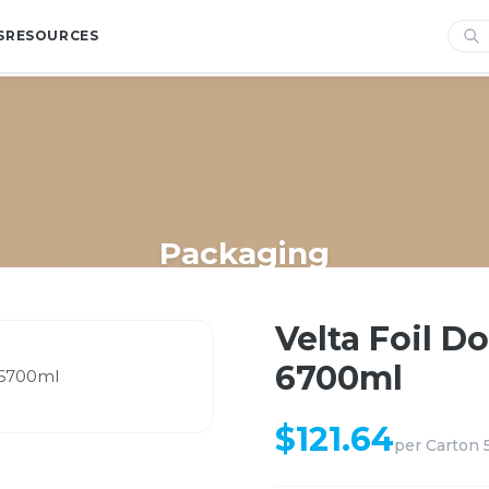
S
RESOURCES
Packaging
Home
/
Shop
/
Packaging
/
Velta Foil Double Roaster Tray 6700ml
Velta Foil D
6700ml
$
121.64
per
Carton 