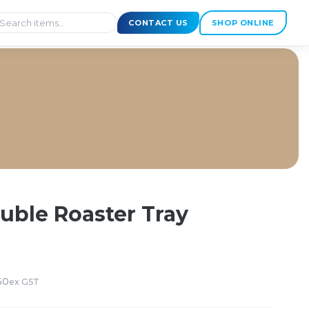
CONTACT US
SHOP ONLINE
ouble Roaster Tray
50
ex GST