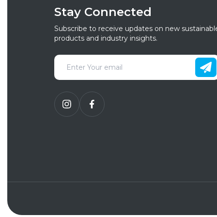
Stay Connected
Subscribe to receive updates on new sustainabl
products and industry insights.