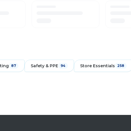
ting
Safety & PPE
Store Essentials
87
94
258