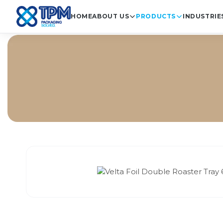
HOME
ABOUT US
PRODUCTS
INDUSTRIE