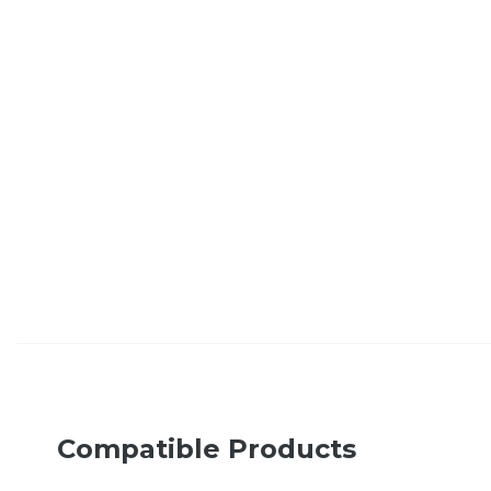
Compatible Products