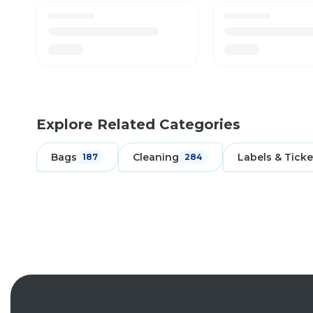
Explore Related Categories
Bags
Cleaning
Labels & Ticke
187
284