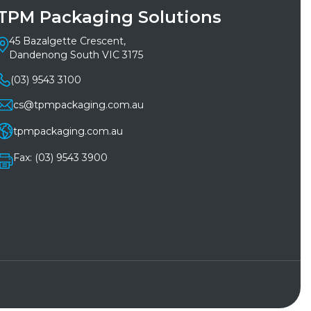
TPM Packaging Solutions
45 Bazalgette Crescent,
Dandenong South VIC 3175
(03) 9543 3100
cs@tpmpackaging.com.au
tpmpackaging.com.au
Fax: (03) 9543 3900