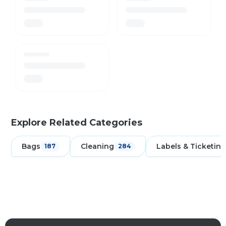
Explore Related Categories
Bags
Cleaning
Labels & Ticketing
187
284