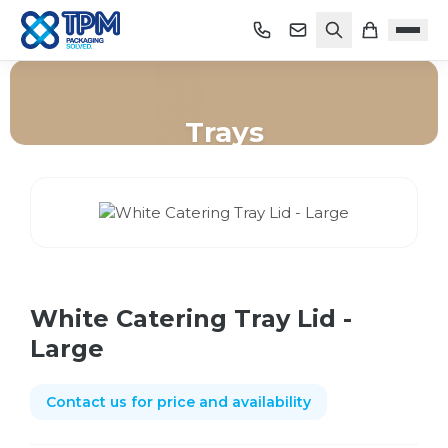
Trays
Home
/
Shop
/
Trays
/
White Catering Tray Lid - Large
White Catering Tray Lid -
Large
Contact us for price and availability