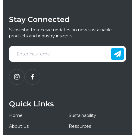
Stay Connected
Subscribe to receive updates on new sustainable
products and industry insights.
Quick Links
Home
Sustainability
About Us
Resources