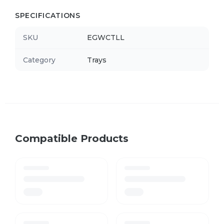
SPECIFICATIONS
SKU
EGWCTLL
Category
Trays
Compatible Products