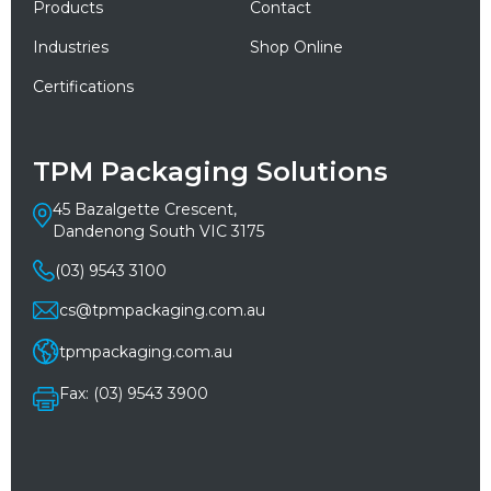
Products
Contact
Industries
Shop Online
Certifications
TPM Packaging Solutions
45 Bazalgette Crescent,
Dandenong South VIC 3175
(03) 9543 3100
cs@tpmpackaging.com.au
tpmpackaging.com.au
Fax: (03) 9543 3900