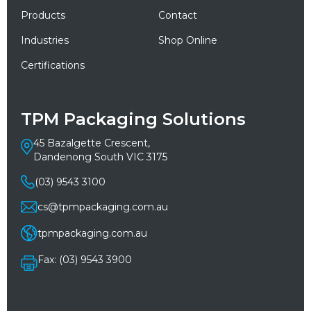
Products
Contact
Industries
Shop Online
Certifications
TPM Packaging Solutions
45 Bazalgette Crescent,
Dandenong South VIC 3175
(03) 9543 3100
cs@tpmpackaging.com.au
tpmpackaging.com.au
Fax: (03) 9543 3900