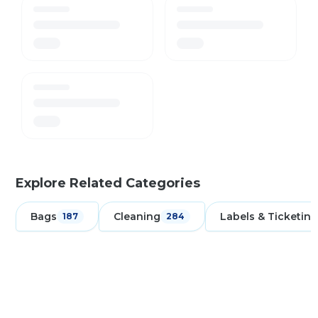
Explore Related Categories
Bags
Cleaning
Labels & Ticketing
187
284