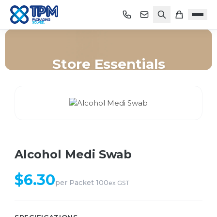
Store Essentials
Home
/
Shop
/
Store Essentials
/
Alcohol Medi Swab
Alcohol Medi Swab
$
6.30
per
Packet 100
ex GST