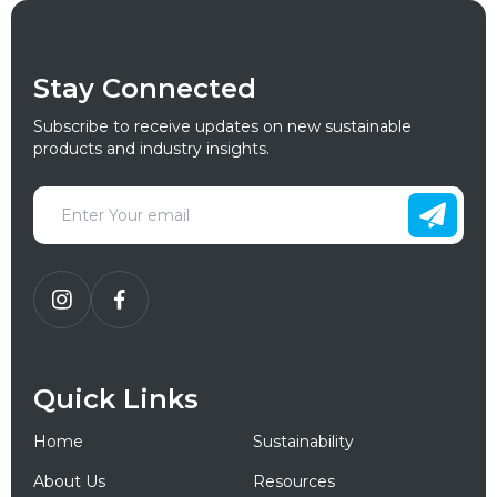
Stay Connected
Subscribe to receive updates on new sustainable
products and industry insights.
Quick Links
Home
Sustainability
About Us
Resources