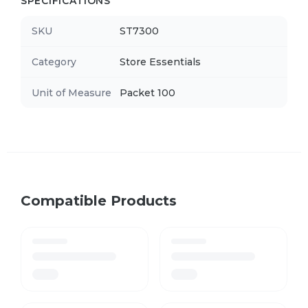
SPECIFICATIONS
SKU
ST7300
Category
Store Essentials
Unit of Measure
Packet 100
Compatible Products