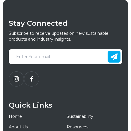
Stay Connected
Subscribe to receive updates on new sustainable
products and industry insights.
Quick Links
Home
Sustainability
About Us
Resources