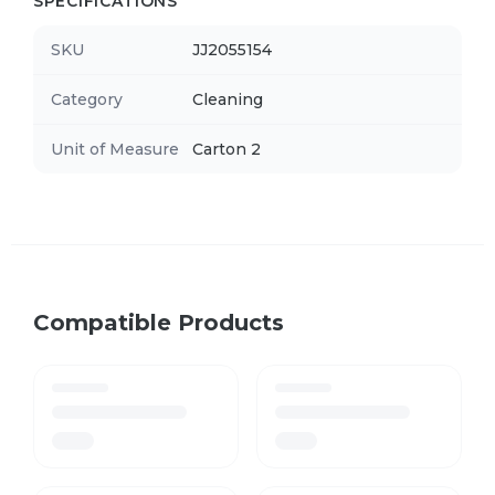
SPECIFICATIONS
SKU
JJ2055154
Category
Cleaning
Unit of Measure
Carton 2
Compatible Products