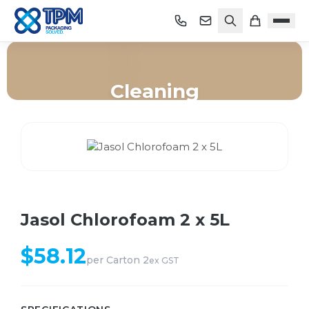
Cleaning
Home
/
Shop
/
Cleaning
/
Jasol Chlorofoam 2 x 5L
Jasol Chlorofoam 2 x 5L
$
58.12
per
Carton 2
ex GST