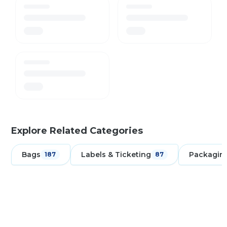
Explore Related Categories
Bags
Labels & Ticketing
Packagin
187
87