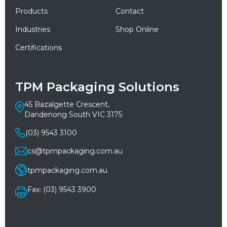
Products
Contact
Industries
Shop Online
Certifications
TPM Packaging Solutions
45 Bazalgette Crescent,
Dandenong South VIC 3175
(03) 9543 3100
cs@tpmpackaging.com.au
tpmpackaging.com.au
Fax: (03) 9543 3900