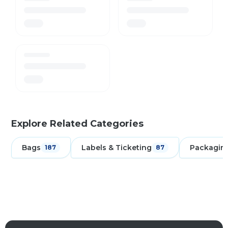
Explore Related Categories
Bags
Labels & Ticketing
Packagin
187
87