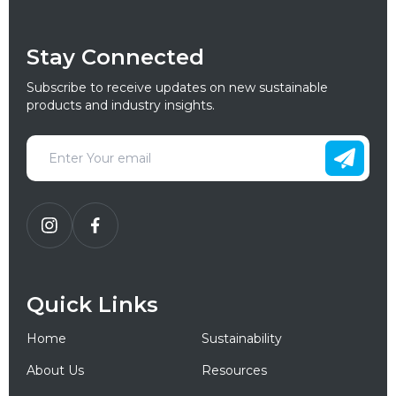
Stay Connected
Subscribe to receive updates on new sustainable
products and industry insights.
Quick Links
Home
Sustainability
About Us
Resources