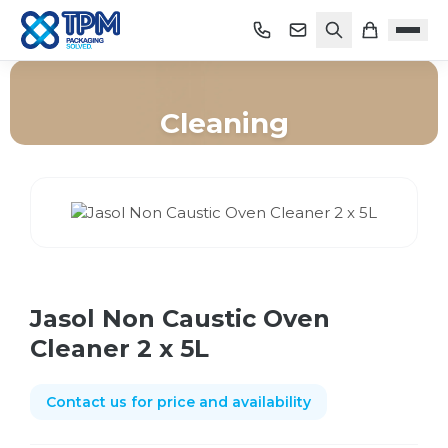
Cleaning
Home
/
Shop
/
Cleaning
/
Jasol Non Caustic Oven Cleaner 2 x 5L
Jasol Non Caustic Oven
Cleaner 2 x 5L
Contact us for price and availability