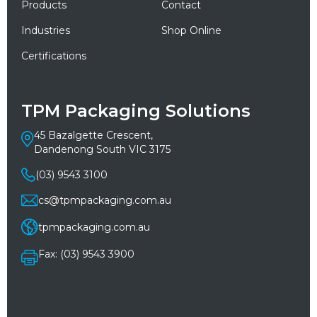
Products
Contact
Industries
Shop Online
Certifications
TPM Packaging Solutions
45 Bazalgette Crescent,
Dandenong South VIC 3175
(03) 9543 3100
cs@tpmpackaging.com.au
tpmpackaging.com.au
Fax: (03) 9543 3900