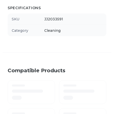
SPECIFICATIONS
SKU
JJ2033591
Category
Cleaning
Compatible Products