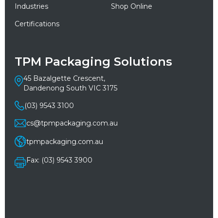
Industries
Shop Online
Certifications
TPM Packaging Solutions
45 Bazalgette Crescent,
Dandenong South VIC 3175
(03) 9543 3100
cs@tpmpackaging.com.au
tpmpackaging.com.au
Fax: (03) 9543 3900