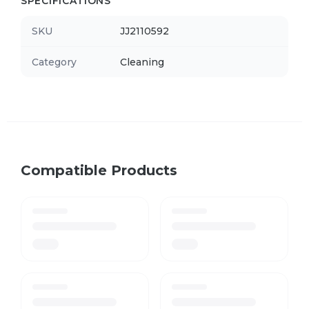
SPECIFICATIONS
SKU
JJ2110592
Category
Cleaning
Compatible Products