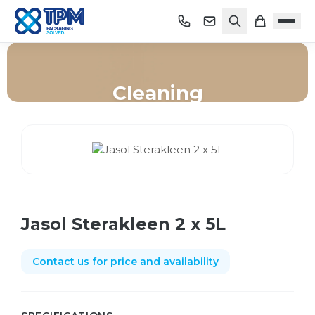
Cleaning
Home
/
Shop
/
Cleaning
/
Jasol Sterakleen 2 x 5L
Jasol Sterakleen 2 x 5L
Contact us for price and availability