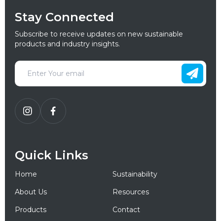
Stay Connected
Subscribe to receive updates on new sustainable
products and industry insights.
Quick Links
Home
Sustainability
About Us
Resources
Products
Contact