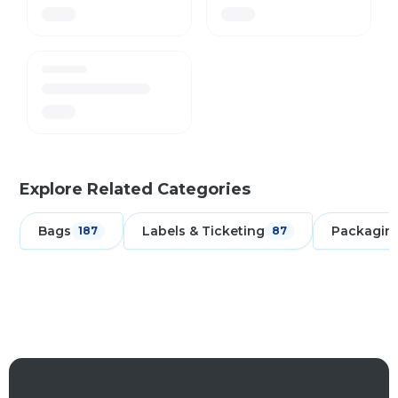
Explore Related Categories
Bags
Labels & Ticketing
Packagin
187
87