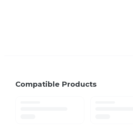
Compatible Products