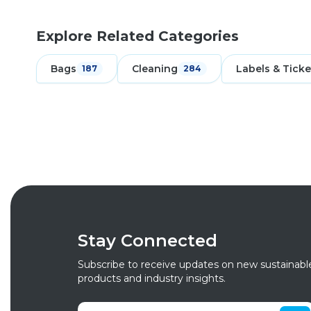
Explore Related Categories
Bags
Cleaning
Labels & Ticke
187
284
Stay Connected
Subscribe to receive updates on new sustainabl
products and industry insights.