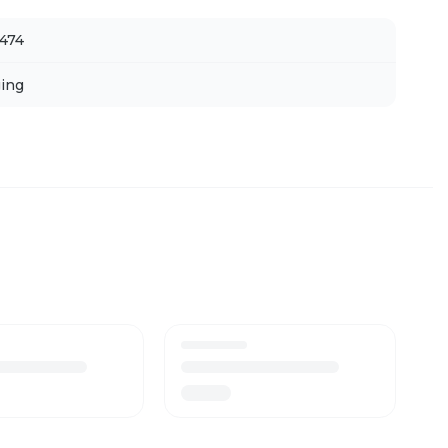
474
ing