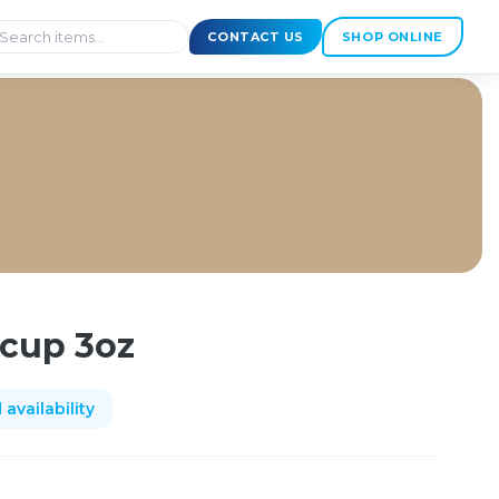
CONTACT US
SHOP ONLINE
 cup 3oz
availability