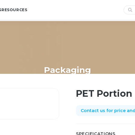
S
RESOURCES
Packaging
Home
/
Shop
/
Packaging
/
PET Portion cup 3oz
PET Portion
Contact us for price and 
SPECIFICATIONS