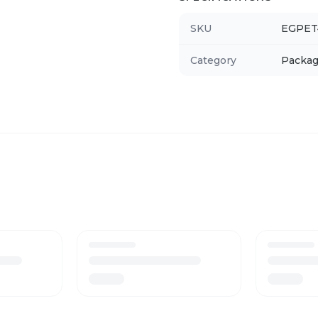
SKU
EGPET
Category
Packag