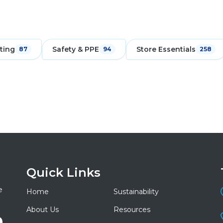
ting
Safety & PPE
Store Essentials
87
94
258
Quick Links
e
Home
Sustainability
About Us
Resources