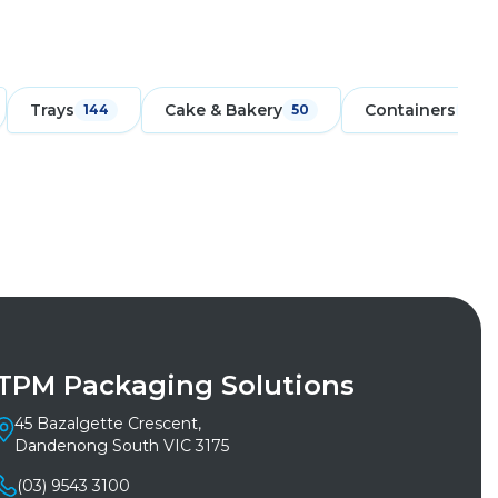
Trays
Cake & Bakery
Containers
144
50
171
TPM Packaging Solutions
45 Bazalgette Crescent,
Dandenong South VIC 3175
(03) 9543 3100