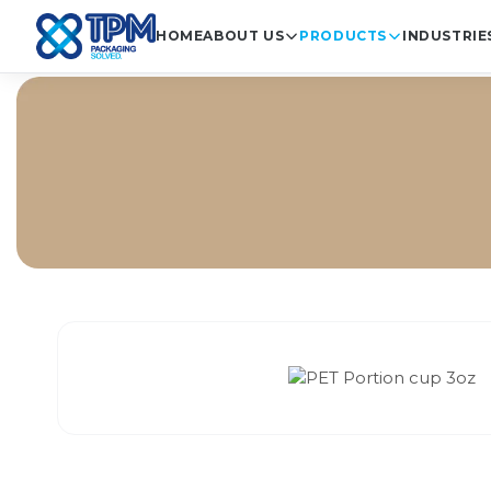
HOME
ABOUT US
PRODUCTS
INDUSTRIE