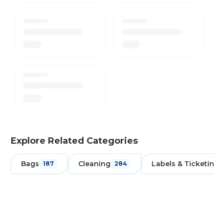
Explore Related Categories
Bags
Cleaning
Labels & Ticketing
187
284