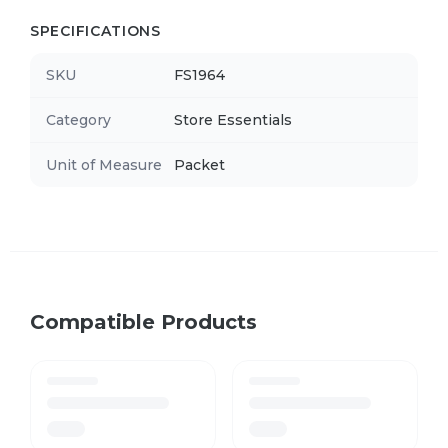
SPECIFICATIONS
SKU
FS1964
Category
Store Essentials
Unit of Measure
Packet
Compatible Products