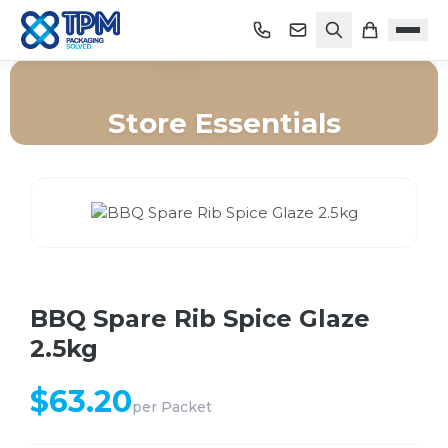
Store Essentials
Home
/
Shop
/
Store Essentials
/
BBQ Spare Rib Spice Glaze 2.5kg
BBQ Spare Rib Spice Glaze
2.5kg
$
63.20
per
Packet