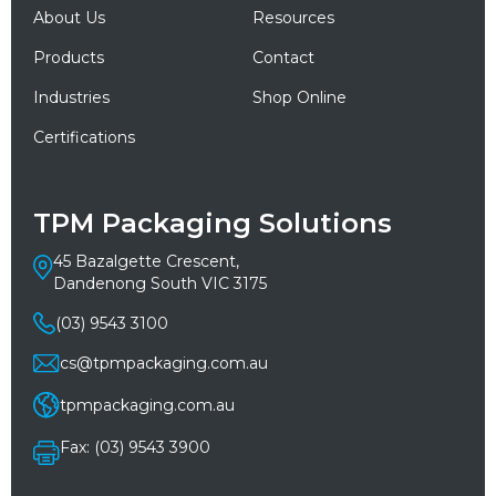
About Us
Resources
Products
Contact
Industries
Shop Online
Certifications
TPM Packaging Solutions
45 Bazalgette Crescent,
Dandenong South VIC 3175
(03) 9543 3100
cs@tpmpackaging.com.au
tpmpackaging.com.au
Fax: (03) 9543 3900