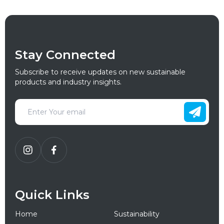
Stay Connected
Subscribe to receive updates on new sustainable
products and industry insights.
Quick Links
Home
Sustainability