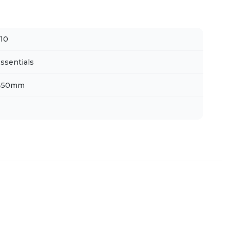
10
ssentials
 450mm