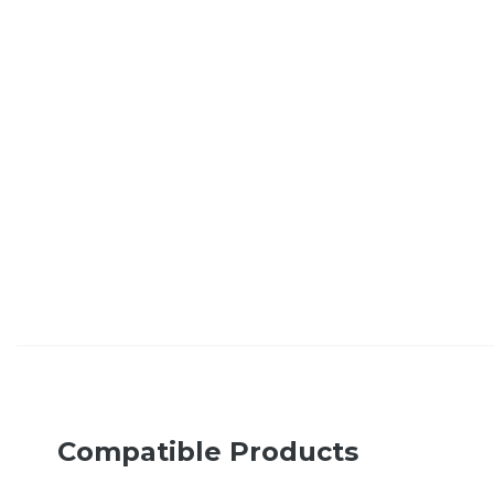
Compatible Products