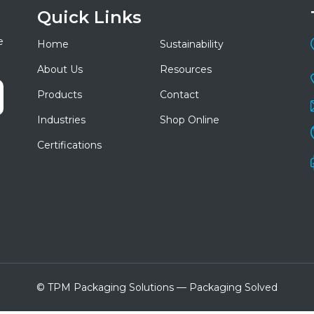
Quick Links
e
Home
Sustainability
About Us
Resources
Products
Contact
Industries
Shop Online
Certifications
© TPM Packaging Solutions — Packaging Solved