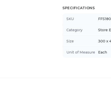
SPECIFICATIONS
SKU
FFS180
Category
Store E
Size
300 x
Unit of Measure
Each