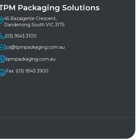
TPM Packaging Solutions
45 Bazalgette Crescent,
Dandenong South VIC 3175
(03) 9543 3100
cs@tpmpackaging.com.au
tpmpackaging.com.au
Fax: (03) 9543 3900