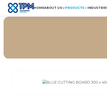
HOME
ABOUT US
PRODUCTS
INDUSTRIE
Ho