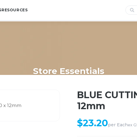
S
RESOURCES
Store Essentials
me
/
Shop
/
Store Essentials
/
BLUE CUTTING BOARD 300 x 450 x 
BLUE CUTTI
12mm
$
23.20
per
Each
ex G