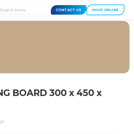
CONTACT US
SHOP ONLINE
12mm
NG BOARD 300 x 450 x
ST