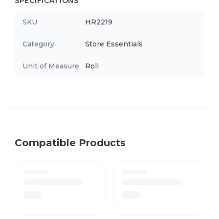
SPECIFICATIONS
SKU
HR2219
Category
Store Essentials
Unit of Measure
Roll
Compatible Products