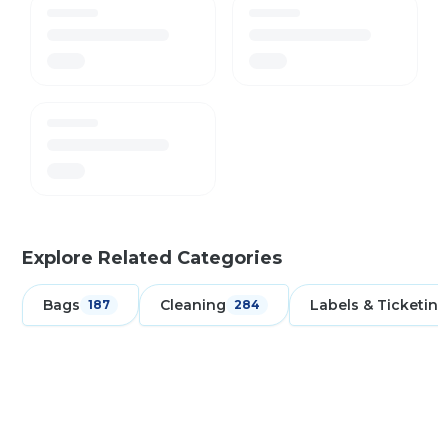
Explore Related Categories
Bags
Cleaning
Labels & Ticketing
187
284