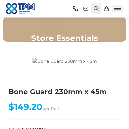
Store Essentials
Home
/
Shop
/
Store Essentials
/
Bone Guard 230mm x 45m
Bone Guard 230mm x 45m
$
149.20
per
Roll