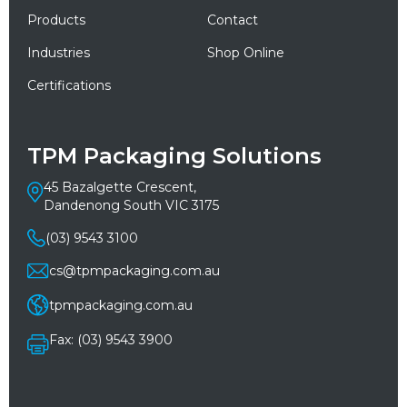
Products
Contact
Industries
Shop Online
Certifications
TPM Packaging Solutions
45 Bazalgette Crescent,
Dandenong South VIC 3175
(03) 9543 3100
cs@tpmpackaging.com.au
tpmpackaging.com.au
Fax: (03) 9543 3900