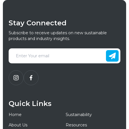
Stay Connected
Subscribe to receive updates on new sustainable
products and industry insights.
Quick Links
Home
Sustainability
About Us
Resources