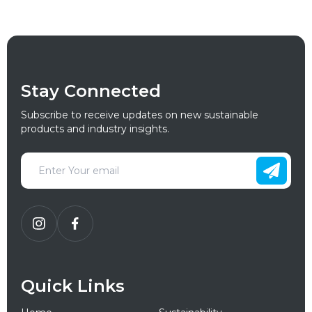
Stay Connected
Subscribe to receive updates on new sustainable
products and industry insights.
Quick Links