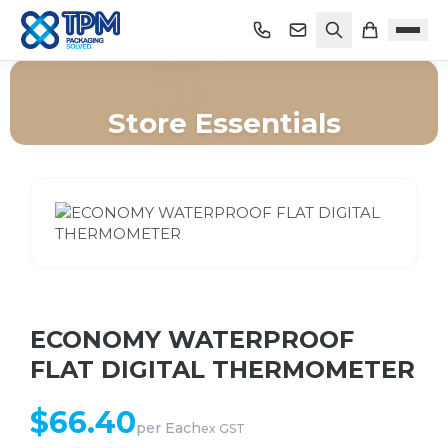
Store Essentials
Home
/
Shop
/
Store Essentials
/
ECONOMY WATERPROOF FLAT DIGITAL THERMOMETER
ECONOMY WATERPROOF
FLAT DIGITAL THERMOMETER
$
66.40
per
Each
ex GST