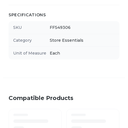
SPECIFICATIONS
SKU
FFS49306
Category
Store Essentials
Unit of Measure
Each
Compatible Products