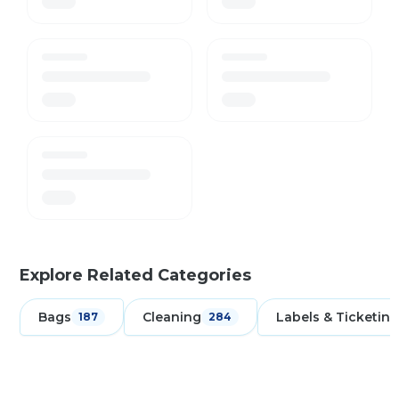
Explore Related Categories
Bags
Cleaning
Labels & Ticketing
187
284