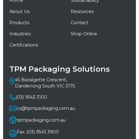
Home
Sustainability
About Us
Resources
Products
Contact
Industries
Shop Online
Certifications
TPM Packaging Solutions
45 Bazalgette Crescent,
Dandenong South VIC 3175
(03) 9543 3100
cs@tpmpackaging.com.au
tpmpackaging.com.au
Fax: (03) 9543 3900