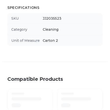
SPECIFICATIONS
SKU
JJ2035523
Category
Cleaning
Unit of Measure
Carton 2
Compatible Products