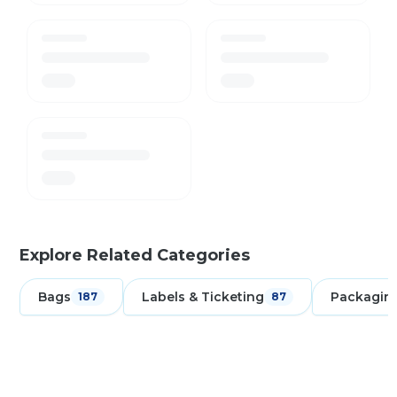
Explore Related Categories
Bags
Labels & Ticketing
Packagin
187
87