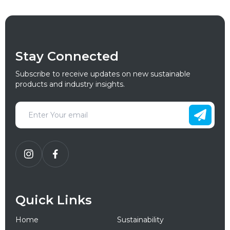
Stay Connected
Subscribe to receive updates on new sustainable
products and industry insights.
Quick Links
Home
Sustainability