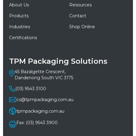
About Us
Resources
Products
Contact
Industries
Shop Online
Certifications
TPM Packaging Solutions
45 Bazalgette Crescent,
Dandenong South VIC 3175
(03) 9543 3100
cs@tpmpackaging.com.au
tpmpackaging.com.au
Fax: (03) 9543 3900