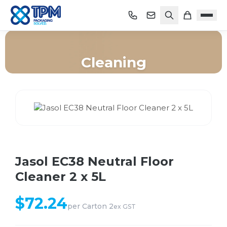
Cleaning
Home
/
Shop
/
Cleaning
/
Jasol EC38 Neutral Floor Cleaner 2 x 5L
Jasol EC38 Neutral Floor
Cleaner 2 x 5L
$
72.24
per
Carton 2
ex GST