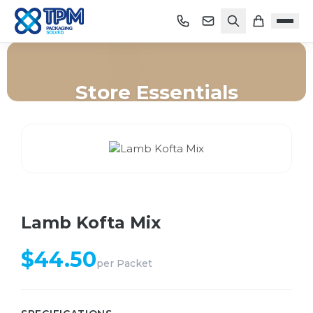
Store Essentials
Home
/
Shop
/
Store Essentials
/
Lamb Kofta Mix
Lamb Kofta Mix
$
44.50
per
Packet