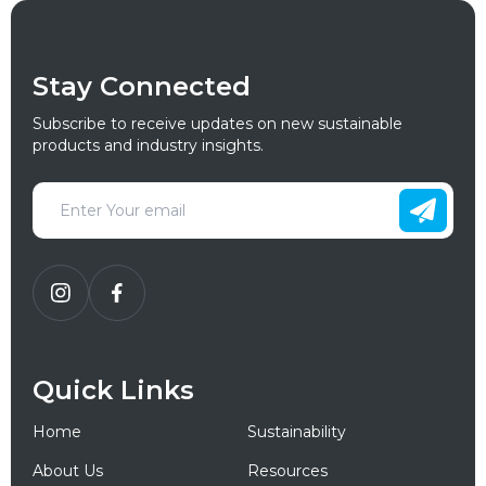
Stay Connected
Subscribe to receive updates on new sustainable
products and industry insights.
Quick Links
Home
Sustainability
About Us
Resources