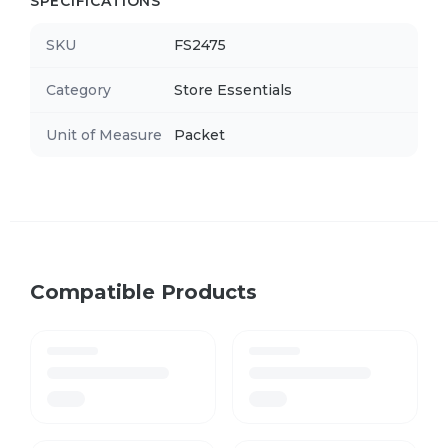
SPECIFICATIONS
SKU
FS2475
Category
Store Essentials
Unit of Measure
Packet
Compatible Products