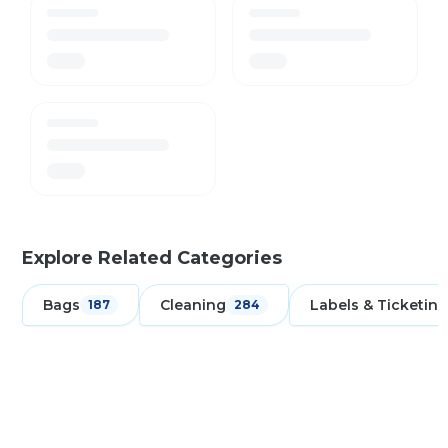
Explore Related Categories
Bags
Cleaning
Labels & Ticketing
187
284