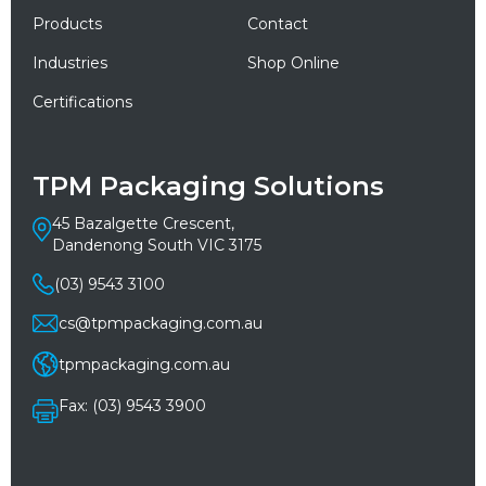
Products
Contact
Industries
Shop Online
Certifications
TPM Packaging Solutions
45 Bazalgette Crescent,
Dandenong South VIC 3175
(03) 9543 3100
cs@tpmpackaging.com.au
tpmpackaging.com.au
Fax: (03) 9543 3900