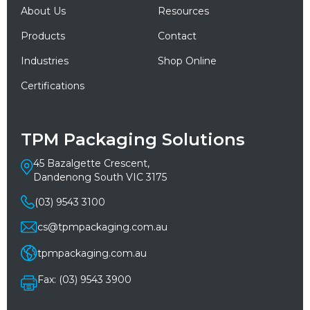
About Us
Resources
Products
Contact
Industries
Shop Online
Certifications
TPM Packaging Solutions
45 Bazalgette Crescent,
Dandenong South VIC 3175
(03) 9543 3100
cs@tpmpackaging.com.au
tpmpackaging.com.au
Fax: (03) 9543 3900