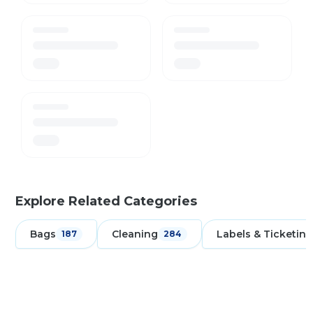
Explore Related Categories
Bags
Cleaning
Labels & Ticketing
187
284