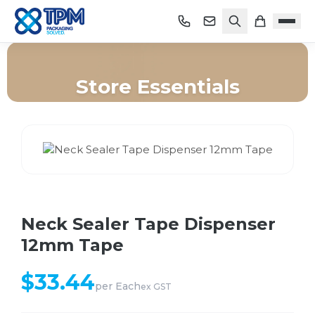
Store Essentials
Home
/
Shop
/
Store Essentials
/
Neck Sealer Tape Dispenser 12mm Tape
Neck Sealer Tape Dispenser
12mm Tape
$
33.44
per
Each
ex GST