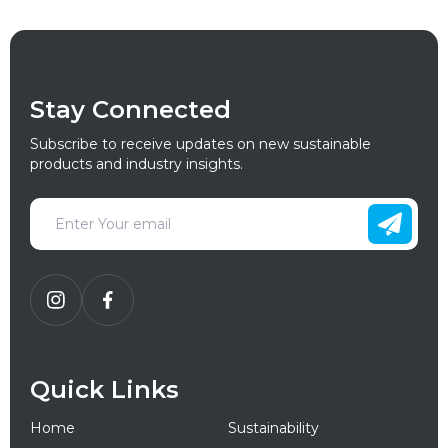
Stay Connected
Subscribe to receive updates on new sustainable
products and industry insights.
Quick Links
Home
Sustainability