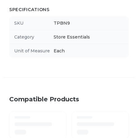
SPECIFICATIONS
SKU
TPBN9
Category
Store Essentials
Unit of Measure
Each
Compatible Products