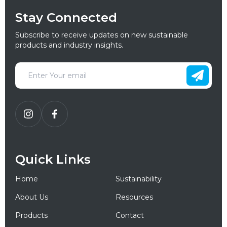
Stay Connected
Subscribe to receive updates on new sustainable
products and industry insights.
Quick Links
Home
Sustainability
About Us
Resources
Products
Contact