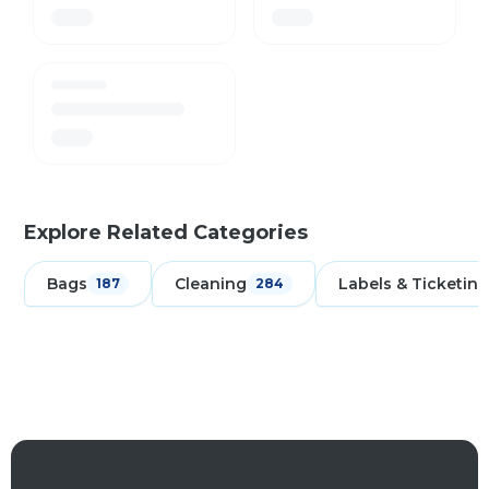
Explore Related Categories
Bags
Cleaning
Labels & Ticketing
187
284