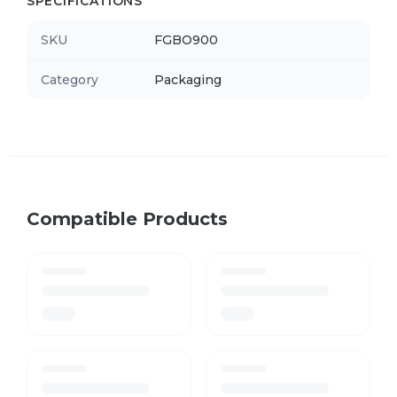
SPECIFICATIONS
SKU
FGBO900
Category
Packaging
Compatible Products