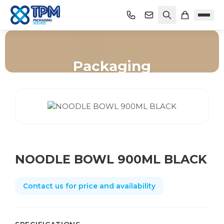
Packaging
Home
/
Shop
/
Packaging
/
NOODLE BOWL 900ML BLACK
NOODLE BOWL 900ML BLACK
Contact us for price and availability