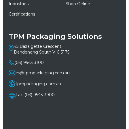
Industries
Shop Online
Certifications
TPM Packaging Solutions
45 Bazalgette Crescent,
Dandenong South VIC 3175
(03) 9543 3100
cs@tpmpackaging.com.au
tpmpackaging.com.au
Fax: (03) 9543 3900