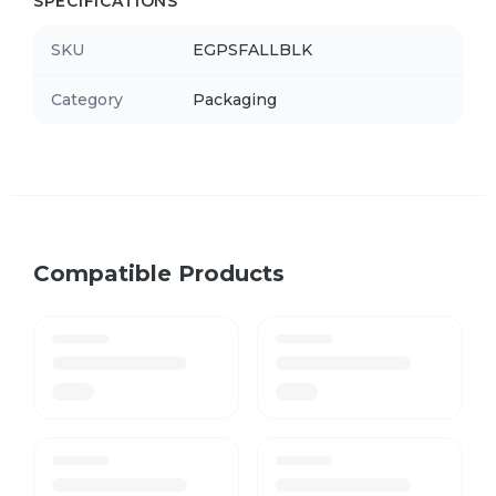
SPECIFICATIONS
SKU
EGPSFALLBLK
Category
Packaging
Compatible Products