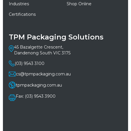
Industries
Shop Online
Certifications
TPM Packaging Solutions
45 Bazalgette Crescent,
Dandenong South VIC 3175
(03) 9543 3100
cs@tpmpackaging.com.au
tpmpackaging.com.au
Fax: (03) 9543 3900