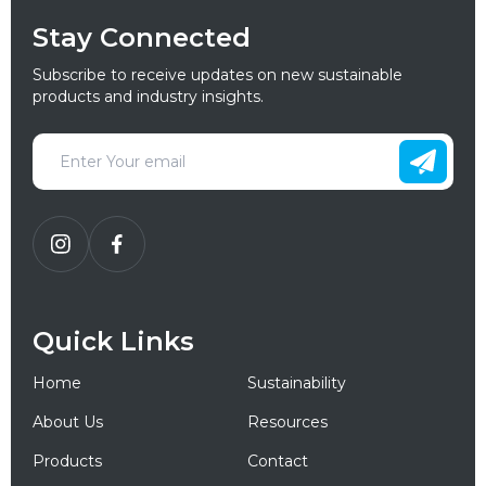
Stay Connected
Subscribe to receive updates on new sustainable
products and industry insights.
Quick Links
Home
Sustainability
About Us
Resources
Products
Contact