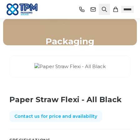
Packaging
Home
/
Shop
/
Packaging
/
Paper Straw Flexi - All Black
Paper Straw Flexi - All Black
Contact us for price and availability