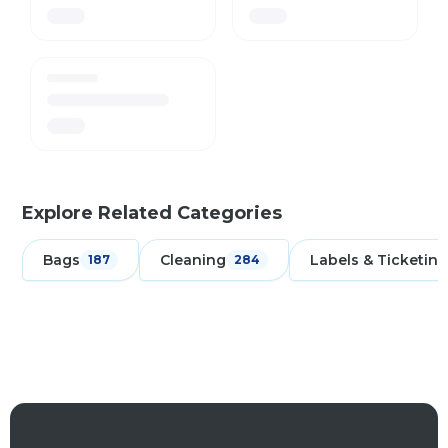
Explore Related Categories
Bags
Cleaning
Labels & Ticketing
187
284