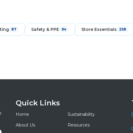
ting
Safety & PPE
Store Essentials
87
94
258
Quick Links
e
Home
Sustainability
About Us
Resources