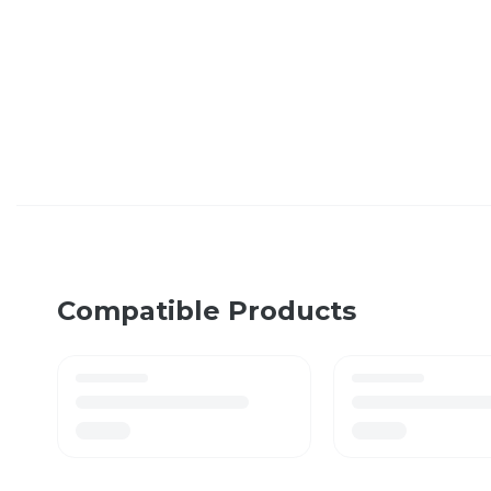
Compatible Products