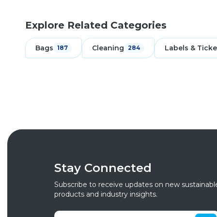
Explore Related Categories
Bags
Cleaning
Labels & Ticke
187
284
Stay Connected
Subscribe to receive updates on new sustainabl
products and industry insights.