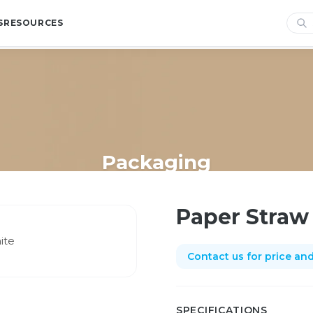
S
RESOURCES
Packaging
Home
/
Shop
/
Packaging
/
Paper Straw Flexi -plain white
Paper Straw 
Contact us for price and 
SPECIFICATIONS