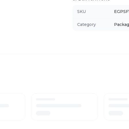
SKU
EGPS
Category
Packag