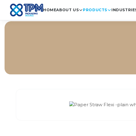
HOME
ABOUT US
PRODUCTS
INDUSTRIE