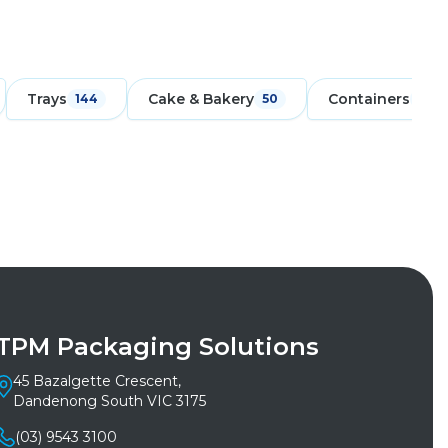
Trays
Cake & Bakery
Containers
144
50
171
TPM Packaging Solutions
45 Bazalgette Crescent,
Dandenong South VIC 3175
(03) 9543 3100