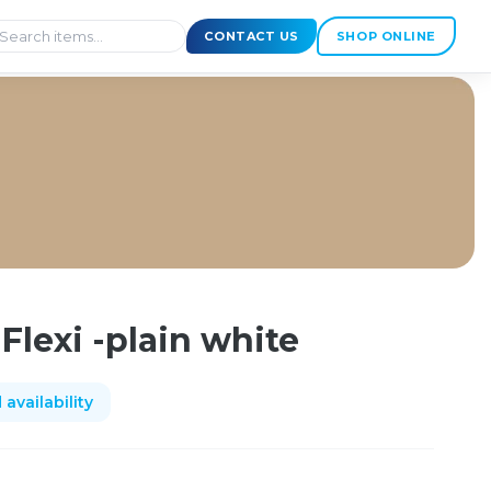
CONTACT US
SHOP ONLINE
Flexi -plain white
availability