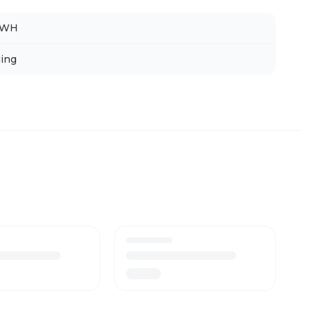
FWH
ing