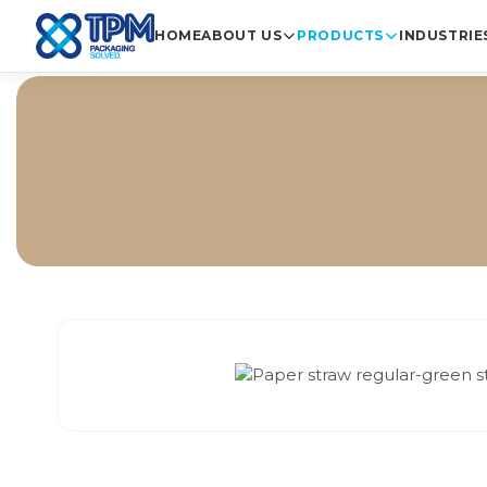
HOME
ABOUT US
PRODUCTS
INDUSTRIE