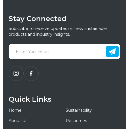
Stay Connected
Subscribe to receive updates on new sustainable
products and industry insights.
Quick Links
Home
Sustainability
About Us
Resources