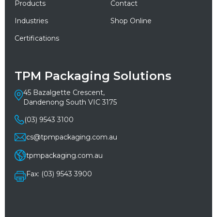
Products
Contact
Industries
Shop Online
Certifications
TPM Packaging Solutions
45 Bazalgette Crescent,
Dandenong South VIC 3175
(03) 9543 3100
cs@tpmpackaging.com.au
tpmpackaging.com.au
Fax: (03) 9543 3900