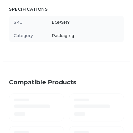
SPECIFICATIONS
SKU
EGPSRY
Category
Packaging
Compatible Products