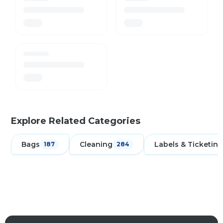
Explore Related Categories
Bags
Cleaning
Labels & Ticketing
187
284