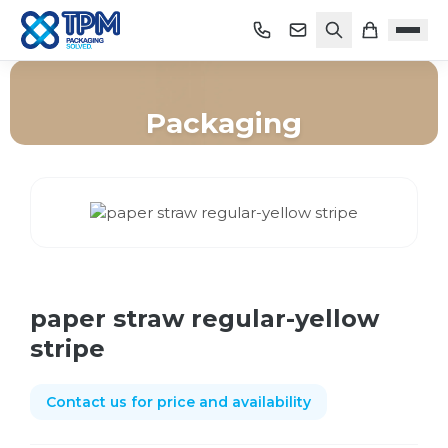
Packaging
Home
/
Shop
/
Packaging
/
paper straw regular-yellow stripe
paper straw regular-yellow
stripe
Contact us for price and availability