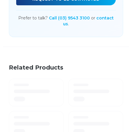
Prefer to talk?
Call (03) 9543 3100
or
contact
us
.
Related Products