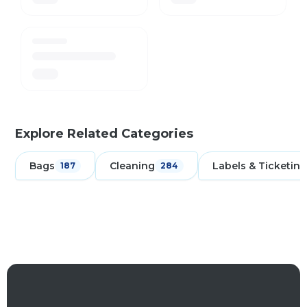
Explore Related Categories
Bags
Cleaning
Labels & Ticketing
187
284