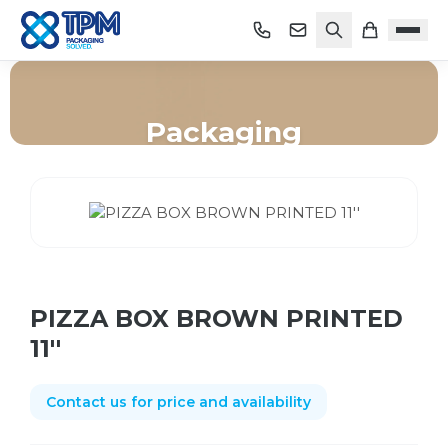
Packaging
Home
/
Shop
/
Packaging
/
PIZZA BOX BROWN PRINTED 11''
PIZZA BOX BROWN PRINTED
11''
Contact us for price and availability