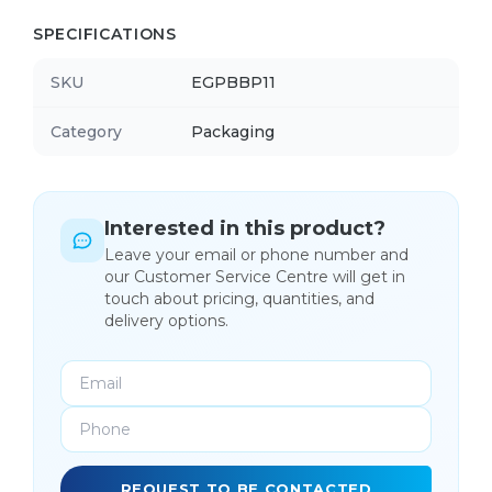
SPECIFICATIONS
SKU
EGPBBP11
Category
Packaging
Interested in this product?
Leave your email or phone number and
our Customer Service Centre will get in
touch about pricing, quantities, and
delivery options.
REQUEST TO BE CONTACTED