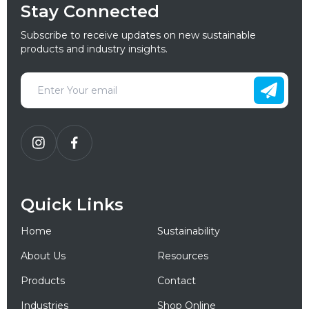
Stay Connected
Subscribe to receive updates on new sustainable
products and industry insights.
Quick Links
Home
Sustainability
About Us
Resources
Products
Contact
Industries
Shop Online