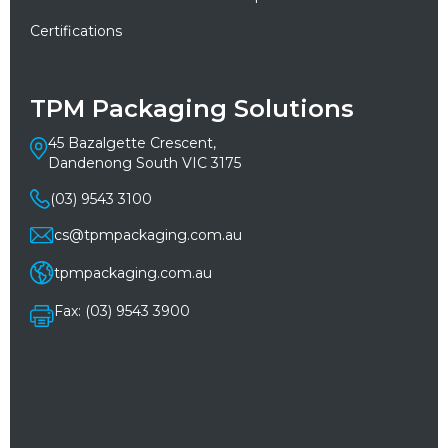
Certifications
TPM Packaging Solutions
45 Bazalgette Crescent,
Dandenong South VIC 3175
(03) 9543 3100
cs@tpmpackaging.com.au
tpmpackaging.com.au
Fax: (03) 9543 3900