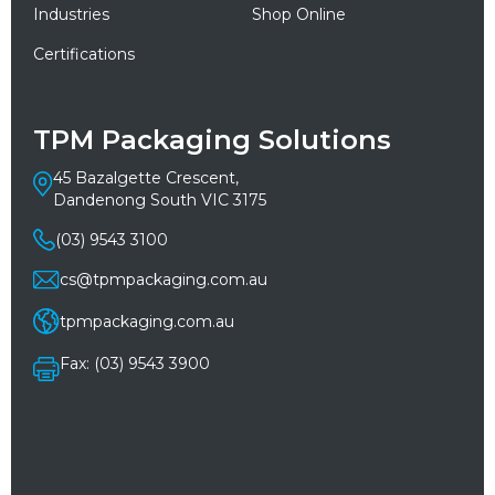
Industries
Shop Online
Certifications
TPM Packaging Solutions
45 Bazalgette Crescent,
Dandenong South VIC 3175
(03) 9543 3100
cs@tpmpackaging.com.au
tpmpackaging.com.au
Fax: (03) 9543 3900