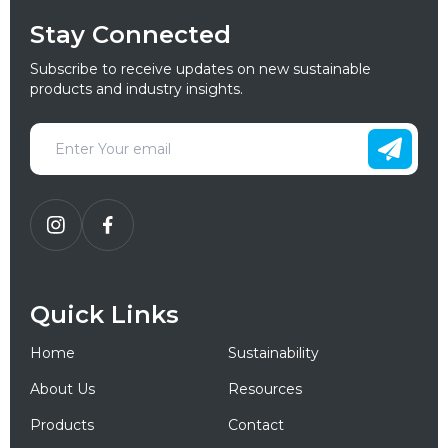
Stay Connected
Subscribe to receive updates on new sustainable
products and industry insights.
Quick Links
Home
Sustainability
About Us
Resources
Products
Contact