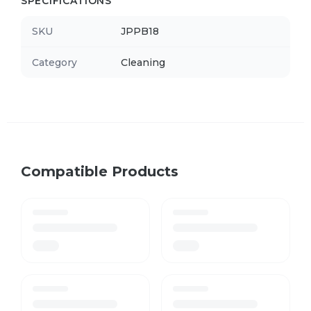
SPECIFICATIONS
SKU
JPPB18
Category
Cleaning
Compatible Products