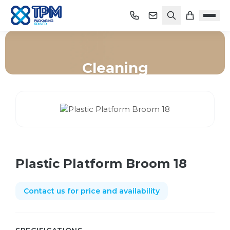
Cleaning
Home
/
Shop
/
Cleaning
/
Plastic Platform Broom 18
Plastic Platform Broom 18
Contact us for price and availability