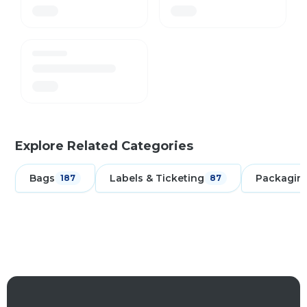
Explore Related Categories
Bags
Labels & Ticketing
Packagin
187
87