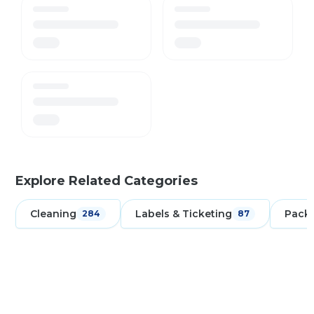
Explore Related Categories
Cleaning
Labels & Ticketing
Pack
284
87