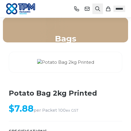
Bags
Home
/
Shop
/
Bags
/
Potato Bag 2kg Printed
Potato Bag 2kg Printed
$
7.88
per
Packet 100
ex GST