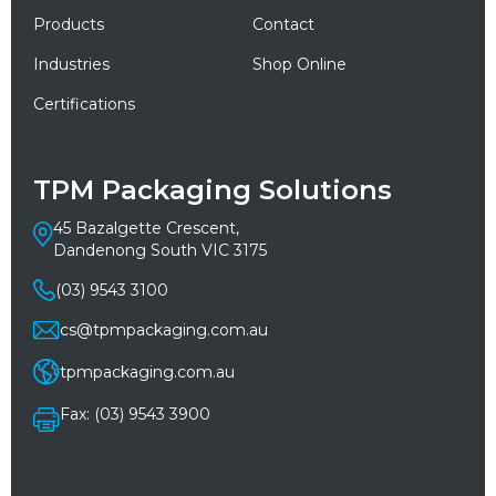
Products
Contact
Industries
Shop Online
Certifications
TPM Packaging Solutions
45 Bazalgette Crescent,
Dandenong South VIC 3175
(03) 9543 3100
cs@tpmpackaging.com.au
tpmpackaging.com.au
Fax: (03) 9543 3900