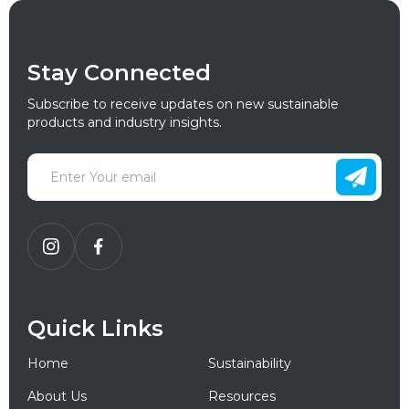
Stay Connected
Subscribe to receive updates on new sustainable
products and industry insights.
Quick Links
Home
Sustainability
About Us
Resources