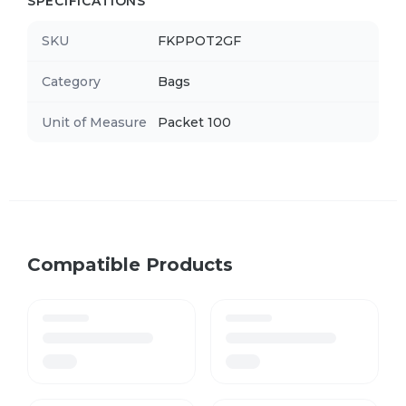
SPECIFICATIONS
SKU
FKPPOT2GF
Category
Bags
Unit of Measure
Packet 100
Compatible Products