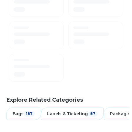
Explore Related Categories
Bags
Labels & Ticketing
Packagin
187
87