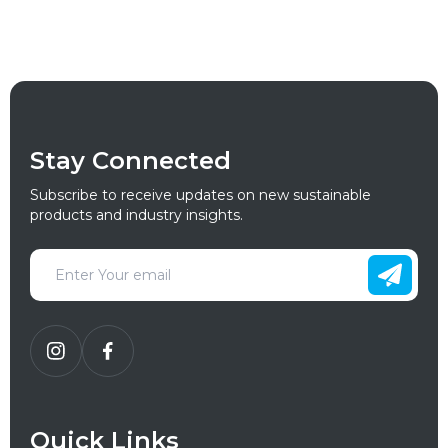
Stay Connected
Subscribe to receive updates on new sustainable
products and industry insights.
Quick Links