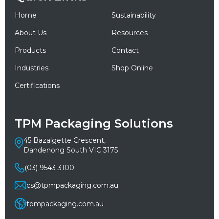
Home
Sustainability
About Us
Resources
Products
Contact
Industries
Shop Online
Certifications
TPM Packaging Solutions
45 Bazalgette Crescent,
Dandenong South VIC 3175
(03) 9543 3100
cs@tpmpackaging.com.au
tpmpackaging.com.au