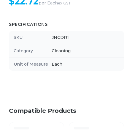
$
22.72
per
Each
ex GST
SPECIFICATIONS
SKU
JNCDR1
Category
Cleaning
Unit of Measure
Each
Compatible Products