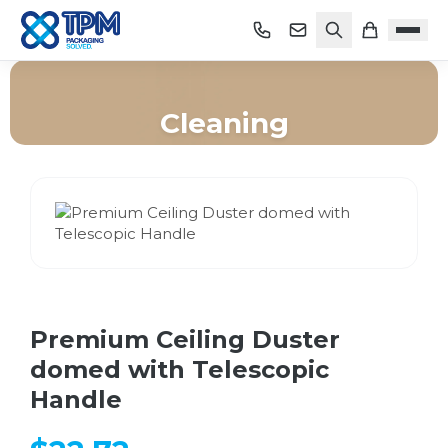
Cleaning
Home
/
Shop
/
Cleaning
/
Premium Ceiling Duster domed with Telescopic Handle
Premium Ceiling Duster
domed with Telescopic
Handle