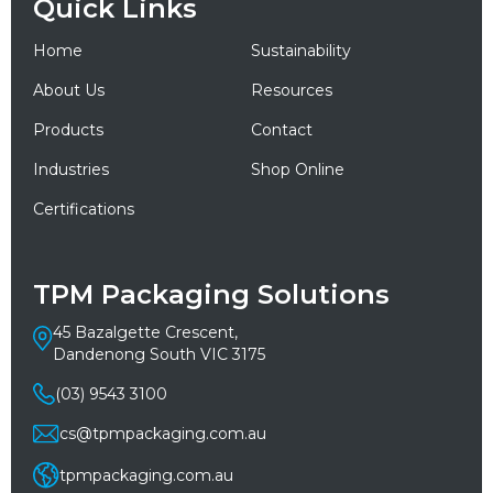
Quick Links
Home
Sustainability
About Us
Resources
Products
Contact
Industries
Shop Online
Certifications
TPM Packaging Solutions
45 Bazalgette Crescent,
Dandenong South VIC 3175
(03) 9543 3100
cs@tpmpackaging.com.au
tpmpackaging.com.au