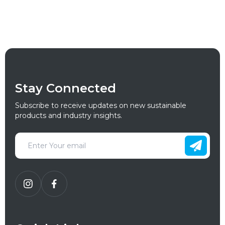
Stay Connected
Subscribe to receive updates on new sustainable
products and industry insights.