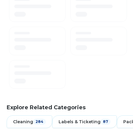
Explore Related Categories
Cleaning
Labels & Ticketing
Pack
284
87