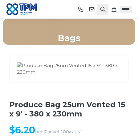
Bags
Home
/
Shop
/
Bags
/
Produce Bag 25um Vented 15 x 9' - 380 x 230mm
Produce Bag 25um Vented 15
x 9' - 380 x 230mm
$
6.20
per
Packet 100
ex GST