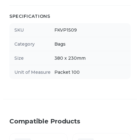
SPECIFICATIONS
SKU
FKVP1509
Category
Bags
Size
380 x 230mm
Unit of Measure
Packet 100
Compatible Products