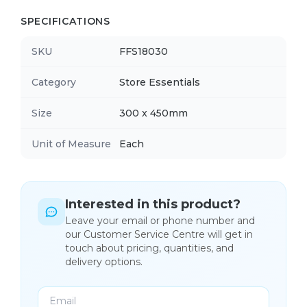
SPECIFICATIONS
SKU
FFS18030
Category
Store Essentials
Size
300 x 450mm
Unit of Measure
Each
Interested in this product?
Leave your email or phone number and
our Customer Service Centre will get in
touch about pricing, quantities, and
delivery options.