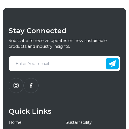
Stay Connected
Subscribe to receive updates on new sustainable
products and industry insights.
Quick Links
Home
Sustainability