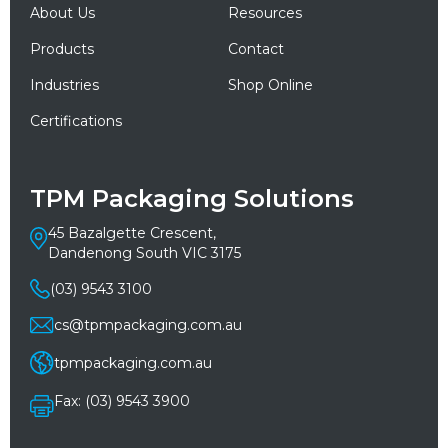
About Us
Resources
Products
Contact
Industries
Shop Online
Certifications
TPM Packaging Solutions
45 Bazalgette Crescent,
Dandenong South VIC 3175
(03) 9543 3100
cs@tpmpackaging.com.au
tpmpackaging.com.au
Fax: (03) 9543 3900