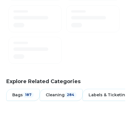
Explore Related Categories
Bags
Cleaning
Labels & Ticketing
187
284