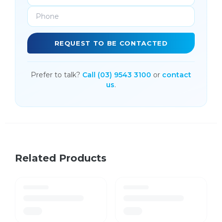
REQUEST TO BE CONTACTED
Prefer to talk?
Call (03) 9543 3100
or
contact
us
.
Related Products