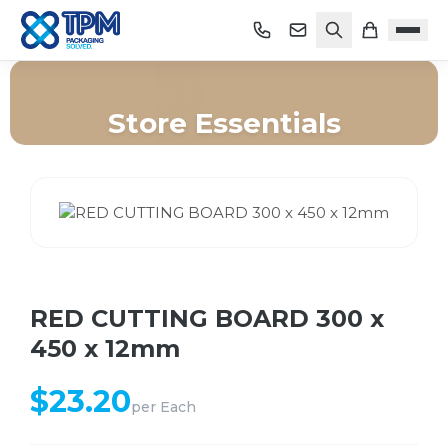
Store Essentials
Home
/
Shop
/
Store Essentials
/
RED CUTTING BOARD 300 x 450 x 12mm
RED CUTTING BOARD 300 x
450 x 12mm
$
23.20
per
Each