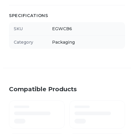
SPECIFICATIONS
SKU
EGWCB6
Category
Packaging
Compatible Products