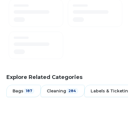
Explore Related Categories
Bags
Cleaning
Labels & Ticketing
187
284