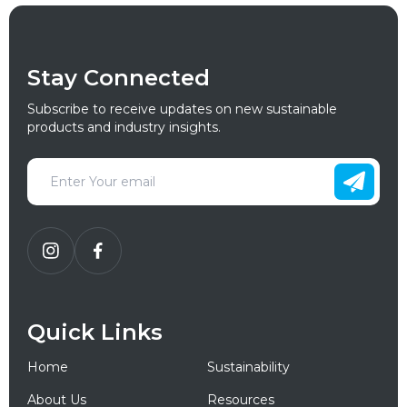
Stay Connected
Subscribe to receive updates on new sustainable
products and industry insights.
Quick Links
Home
Sustainability
About Us
Resources