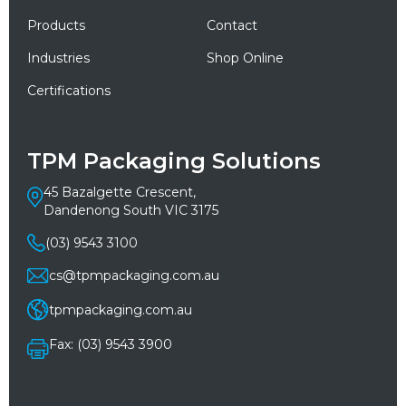
Products
Contact
Industries
Shop Online
Certifications
TPM Packaging Solutions
45 Bazalgette Crescent,
Dandenong South VIC 3175
(03) 9543 3100
cs@tpmpackaging.com.au
tpmpackaging.com.au
Fax: (03) 9543 3900