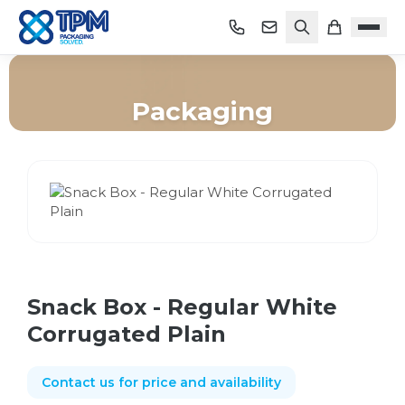
Packaging
Home
/
Shop
/
Packaging
/
Snack Box - Regular White Corrugated Plain
Snack Box - Regular White
Corrugated Plain
Contact us for price and availability