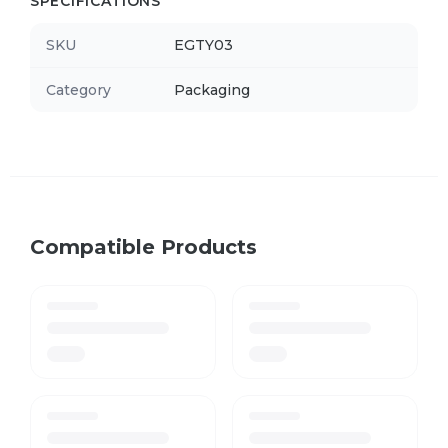
SPECIFICATIONS
SKU
EGTY03
Category
Packaging
Compatible Products