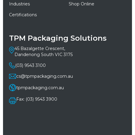
Industries
Shop Online
Certifications
TPM Packaging Solutions
45 Bazalgette Crescent,
Dandenong South VIC 3175
(03) 9543 3100
cs@tpmpackaging.com.au
tpmpackaging.com.au
Fax: (03) 9543 3900