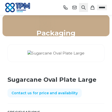
Packaging
Home
/
Shop
/
Packaging
/
Sugarcane Oval Plate Large
Sugarcane Oval Plate Large
Contact us for price and availability