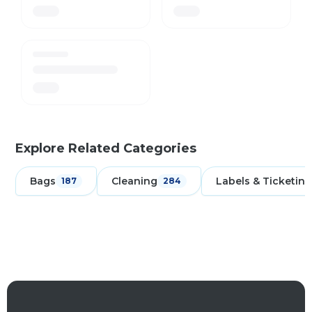
Explore Related Categories
Bags
Cleaning
Labels & Ticketing
187
284