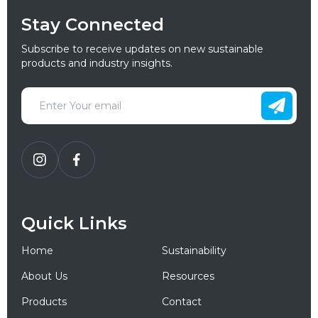
Stay Connected
Subscribe to receive updates on new sustainable
products and industry insights.
Quick Links
Home
Sustainability
About Us
Resources
Products
Contact