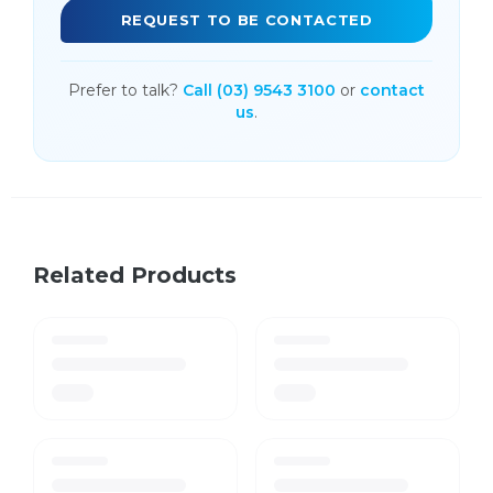
REQUEST TO BE CONTACTED
Prefer to talk?
Call (03) 9543 3100
or
contact
us
.
Related Products