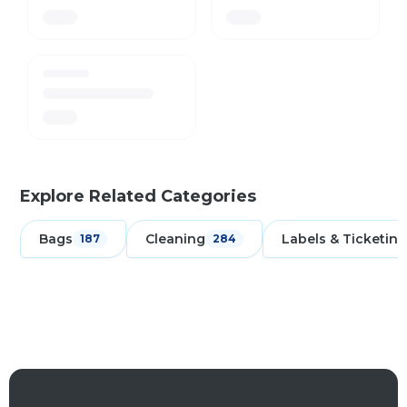
Explore Related Categories
Bags
Cleaning
Labels & Ticketing
187
284