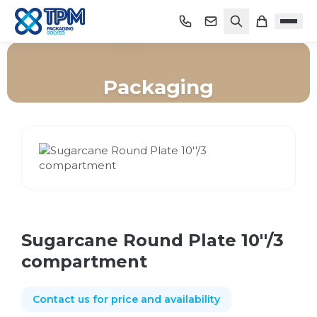
Packaging
Home
/
Shop
/
Packaging
/
Sugarcane Round Plate 10''/3 compartment
Sugarcane Round Plate 10''/3
compartment
Contact us for price and availability