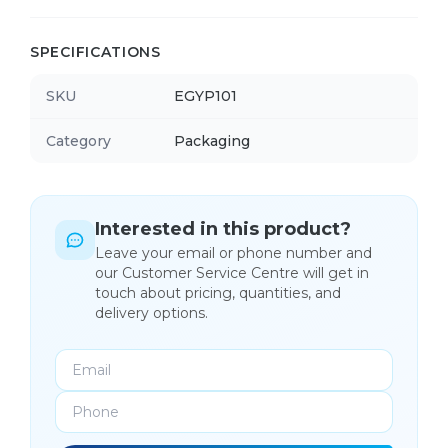
SPECIFICATIONS
SKU
EGYP101
Category
Packaging
Interested in this product?
Leave your email or phone number and
our Customer Service Centre will get in
touch about pricing, quantities, and
delivery options.