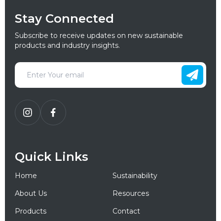
Stay Connected
Subscribe to receive updates on new sustainable
products and industry insights.
Quick Links
Home
Sustainability
About Us
Resources
Products
Contact