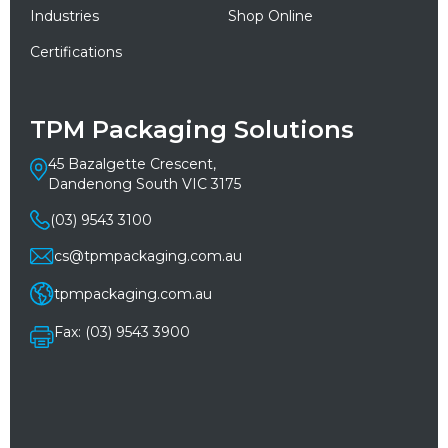
Industries
Shop Online
Certifications
TPM Packaging Solutions
45 Bazalgette Crescent,
Dandenong South VIC 3175
(03) 9543 3100
cs@tpmpackaging.com.au
tpmpackaging.com.au
Fax: (03) 9543 3900