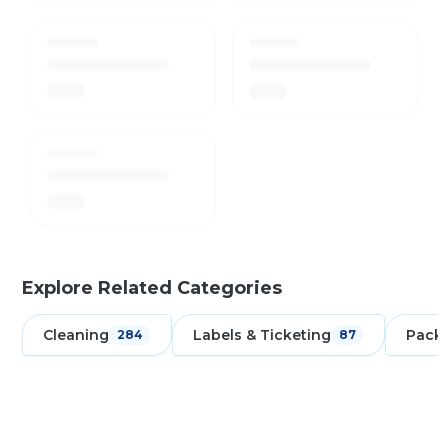
Explore Related Categories
Cleaning
Labels & Ticketing
Pack
284
87