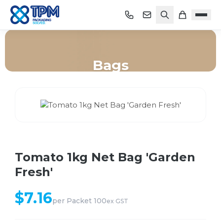
Bags
Home
/
Shop
/
Bags
/
Tomato 1kg Net Bag 'Garden Fresh'
Tomato 1kg Net Bag 'Garden
Fresh'
$
7.16
per
Packet 100
ex GST