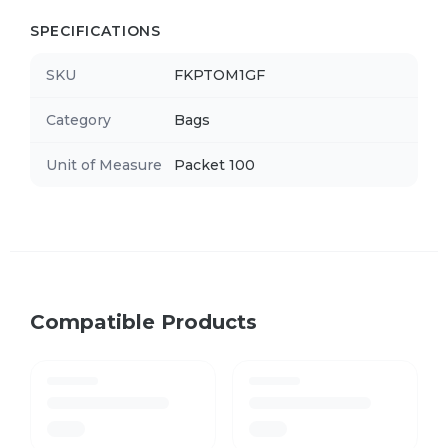
SPECIFICATIONS
SKU
FKPTOM1GF
Category
Bags
Unit of Measure
Packet 100
Compatible Products