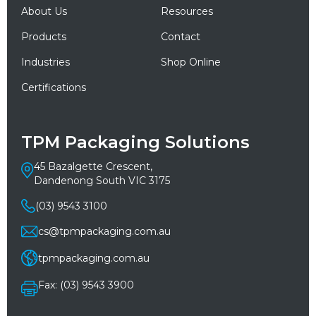
About Us
Resources
Products
Contact
Industries
Shop Online
Certifications
TPM Packaging Solutions
45 Bazalgette Crescent,
Dandenong South VIC 3175
(03) 9543 3100
cs@tpmpackaging.com.au
tpmpackaging.com.au
Fax: (03) 9543 3900