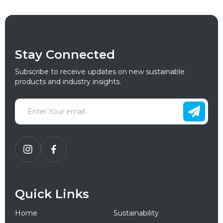
Stay Connected
Subscribe to receive updates on new sustainable
products and industry insights.
Quick Links
Home
Sustainability