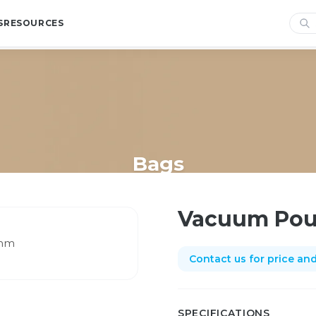
S
RESOURCES
Bags
Home
/
Shop
/
Bags
/
Vacuum Pouch 250 x 500mm
Vacuum Pou
Contact us for price and 
SPECIFICATIONS