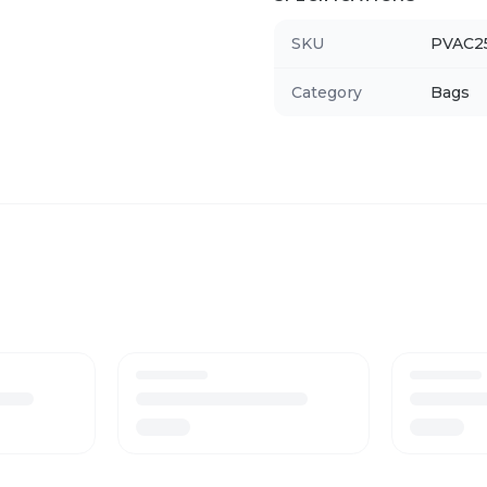
SKU
PVAC2
Category
Bags