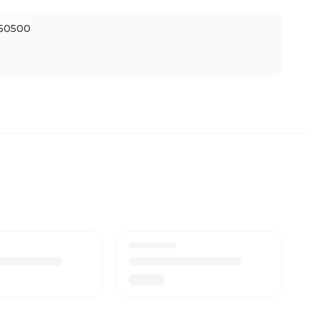
50500