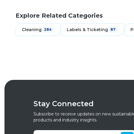
Explore Related Categories
Cleaning
Labels & Ticketing
P
284
87
Stay Connected
Subscribe to receive updates on new sustainabl
products and industry insights.