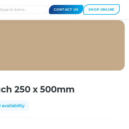
CONTACT US
SHOP ONLINE
ch 250 x 500mm
availability