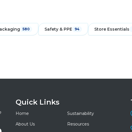
ackaging
Safety & PPE
Store Essentials
580
94
Quick Links
e
Home
Sustainability
About Us
Resources