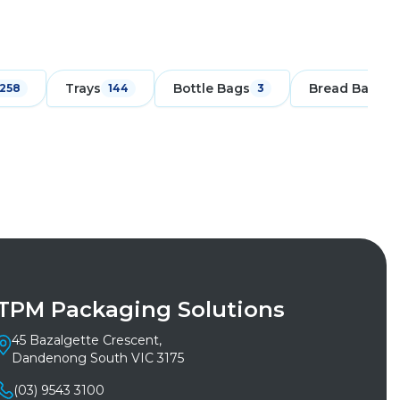
Trays
Bottle Bags
Bread Bags
258
144
3
1
TPM Packaging Solutions
45 Bazalgette Crescent,
Dandenong South VIC 3175
(03) 9543 3100