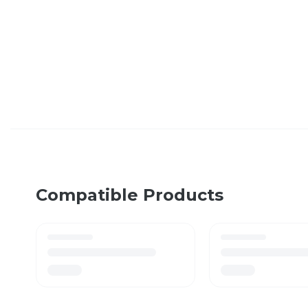
Compatible Products