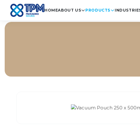
HOME
ABOUT US
PRODUCTS
INDUSTRIE